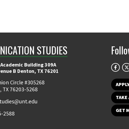
ICATION STUDIES
Foll
 Academic Building 309A
venue B Denton, TX 76201
ion Circle #305268
APPL
, TX 76203-5268
TAKE 
udies@unt.edu
GET 
5-2588