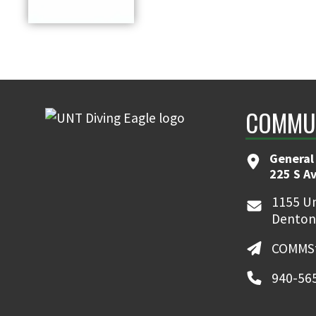
COMMUN
General
225 S A
1155 Un
Denton
COMMSt
940-56