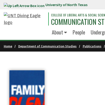
University of North Texas
Skip to main content
COLLEGE OF LIBERAL ARTS & SOCIAL SCIE
COMMUNICATION ST
About
People
Underg
Home
Department of Communication Studies
Publications