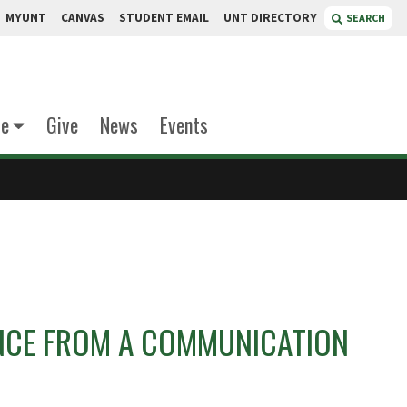
MYUNT
CANVAS
STUDENT EMAIL
UNT DIRECTORY
SEARCH
te
Give
News
Events
ENCE FROM A COMMUNICATION