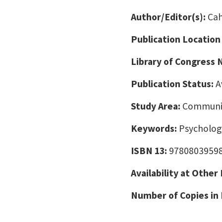
Author/Editor(s):
Cah
Publication Location
Library of Congress
Publication Status:
A
Study Area:
Communic
Keywords:
Psychology
ISBN 13:
9780803959
Availability at Other
Number of Copies in 