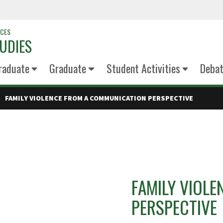
NCES
UDIES
raduate
Graduate
Student Activities
Deba
FAMILY VIOLENCE FROM A COMMUNICATION PERSPECTIVE
FAMILY VIOL
PERSPECTIVE