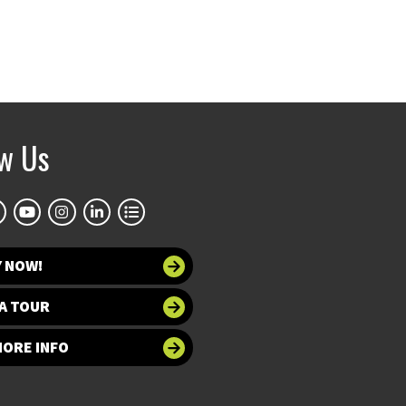
ow Us
Y NOW!
A TOUR
MORE INFO