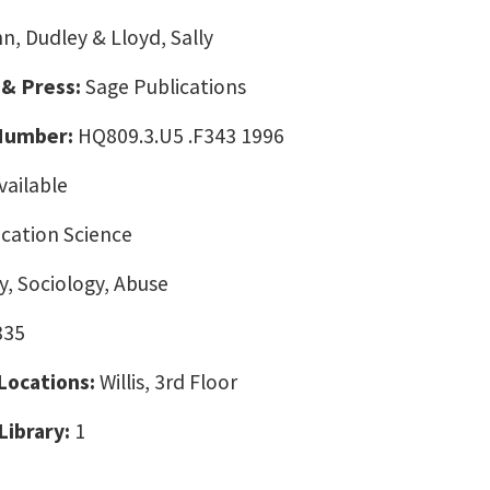
n, Dudley & Lloyd, Sally
 & Press:
Sage Publications
 Number:
HQ809.3.U5 .F343 1996
vailable
ation Science
, Sociology, Abuse
835
 Locations:
Willis, 3rd Floor
Library:
1