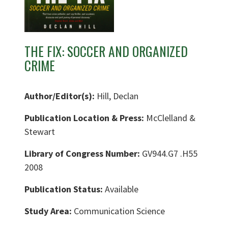
THE FIX: SOCCER AND ORGANIZED
CRIME
Author/Editor(s):
Hill, Declan
Publication Location & Press:
McClelland &
Stewart
Library of Congress Number:
GV944.G7 .H55
2008
Publication Status:
Available
Study Area:
Communication Science