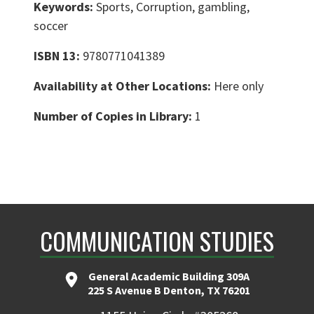
Keywords:
Sports, Corruption, gambling,
soccer
ISBN 13:
9780771041389
Availability at Other Locations:
Here only
Number of Copies in Library:
1
COMMUNICATION STUDIES
General Academic Building 309A
225 S Avenue B Denton, TX 76201