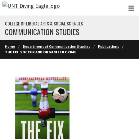
Skip to main content
COLLEGE OF LIBERAL ARTS & SOCIAL SCIENCES
COMMUNICATION STUDIES
Home
Department of Communication Studies
Publications
THE FIX: SOCCER AND ORGANIZED CRIME