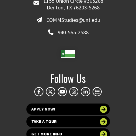
1155 Union Circle #305268
Denton, TX 76203-5268
COMMStudies@unt.edu
940-565-2588
Follow Us
APPLY NOW!
TAKE A TOUR
GET MORE INFO