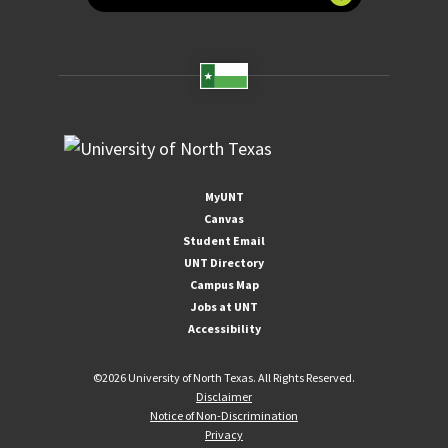
MyUNT
Canvas
Student Email
UNT Directory
Campus Map
Jobs at UNT
Accessibility
©
2026 University of North Texas. All Rights Reserved.
Disclaimer
Notice of Non-Discrimination
Privacy