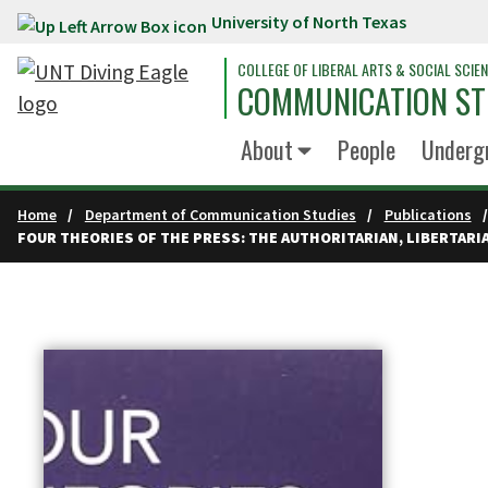
University of North Texas
Skip to main content
COLLEGE OF LIBERAL ARTS & SOCIAL SCIE
COMMUNICATION ST
About
People
Underg
Home
Department of Communication Studies
Publications
FOUR THEORIES OF THE PRESS: THE AUTHORITARIAN, LIBERTAR