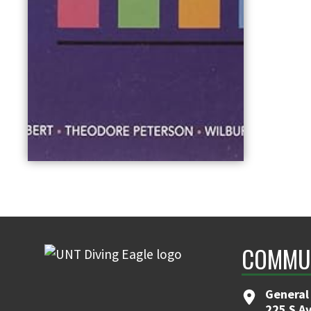
COMMUN
General
225 S A