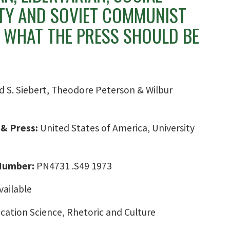
ITY AND SOVIET COMMUNIST
 WHAT THE PRESS SHOULD BE
d S. Siebert, Theodore Peterson & Wilbur
 & Press:
United States of America, University
 Number:
PN4731 .S49 1973
vailable
ation Science, Rhetoric and Culture