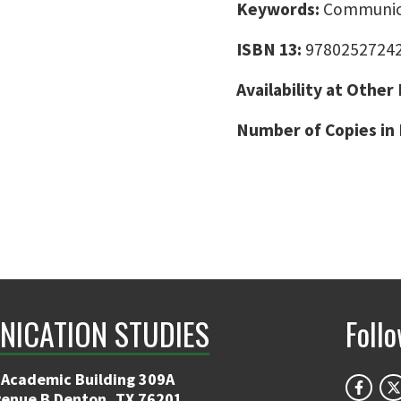
Keywords:
Communicat
ISBN 13:
9780252724
Availability at Other
Number of Copies in 
ICATION STUDIES
Foll
 Academic Building 309A
venue B Denton, TX 76201