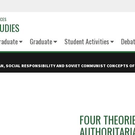
NCES
UDIES
raduate
Graduate
Student Activities
Deba
IAN, SOCIAL RESPONSIBILITY AND SOVIET COMMUNIST CONCEPTS OF
FOUR THEORIE
AUTHORITARIA