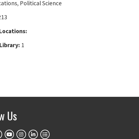
ions, Political Science
213
 Locations:
Library:
1
ow Us