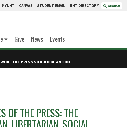
MYUNT
CANVAS
STUDENT EMAIL
UNT DIRECTORY
SEARCH
te
Give
News
Events
 WHAT THE PRESS SHOULD BE AND DO
S OF THE PRESS: THE
N, LIBERTARIAN, SOCIAL