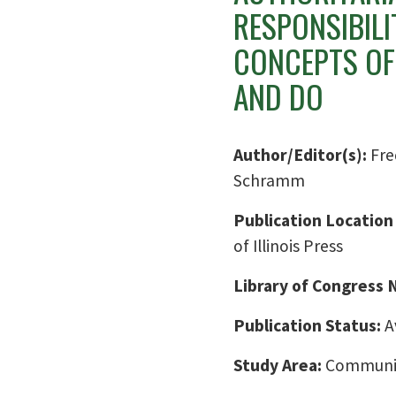
RESPONSIBIL
CONCEPTS OF
AND DO
Author/Editor(s):
Fre
Schramm
Publication Location
of Illinois Press
Library of Congress
Publication Status:
A
Study Area:
Communic