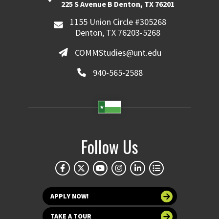
225 S Avenue B Denton, TX 76201
1155 Union Circle #305268
Denton, TX 76203-5268
COMMStudies@unt.edu
940-565-2588
Follow Us
APPLY NOW!
TAKE A TOUR