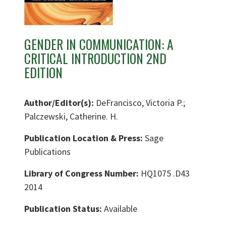
GENDER IN COMMUNICATION: A
CRITICAL INTRODUCTION 2ND
EDITION
Author/Editor(s):
DeFrancisco, Victoria P.;
Palczewski, Catherine. H.
Publication Location & Press:
Sage
Publications
Library of Congress Number:
HQ1075 .D43
2014
Publication Status:
Available