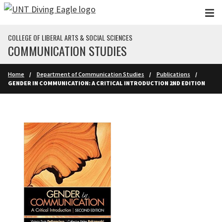
Skip to main content
COLLEGE OF LIBERAL ARTS & SOCIAL SCIENCES
COMMUNICATION STUDIES
Home
Department of Communication Studies
Publications
GENDER IN COMMUNICATION: A CRITICAL INTRODUCTION 2ND EDITION