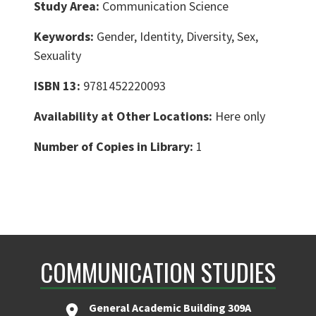
Study Area:
Communication Science
Keywords:
Gender, Identity, Diversity, Sex,
Sexuality
ISBN 13:
9781452220093
Availability at Other Locations:
Here only
Number of Copies in Library:
1
COMMUNICATION STUDIES
General Academic Building 309A