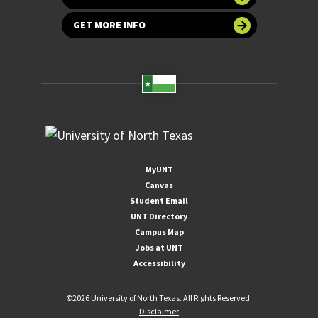
GET MORE INFO
MyUNT
Canvas
Student Email
UNT Directory
Campus Map
Jobs at UNT
Accessibility
©
2026 University of North Texas. All Rights Reserved.
Disclaimer