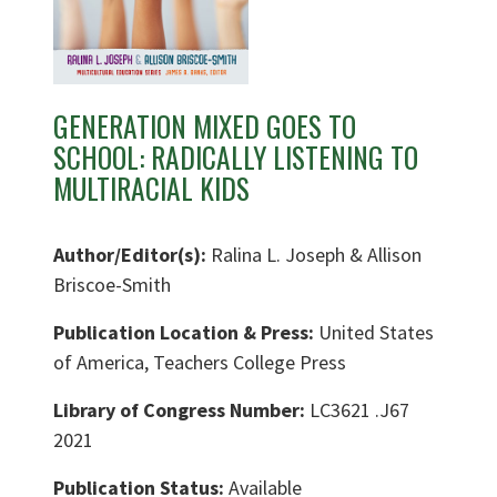
GENERATION MIXED GOES TO
SCHOOL: RADICALLY LISTENING TO
MULTIRACIAL KIDS
Author/Editor(s):
Ralina L. Joseph & Allison
Briscoe-Smith
Publication Location & Press:
United States
of America, Teachers College Press
Library of Congress Number:
LC3621 .J67
2021
Publication Status:
Available