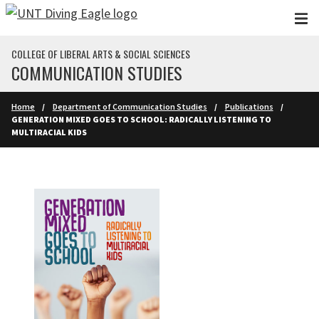
Skip to main content
COLLEGE OF LIBERAL ARTS & SOCIAL SCIENCES
COMMUNICATION STUDIES
Home
Department of Communication Studies
Publications
GENERATION MIXED GOES TO SCHOOL: RADICALLY LISTENING TO
MULTIRACIAL KIDS