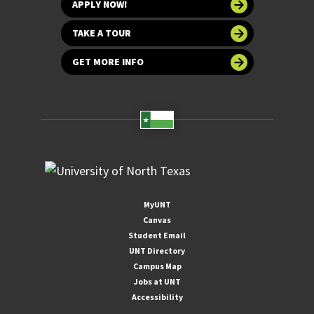
APPLY NOW!
TAKE A TOUR
GET MORE INFO
MyUNT
Canvas
Student Email
UNT Directory
Campus Map
Jobs at UNT
Accessibility