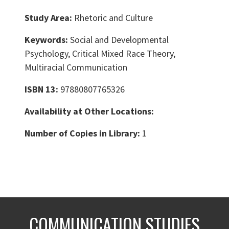
Study Area:
Rhetoric and Culture
Keywords:
Social and Developmental
Psychology, Critical Mixed Race Theory,
Multiracial Communication
ISBN 13:
97880807765326
Availability at Other Locations:
Number of Copies in Library:
1
COMMUNICATION STUDIES