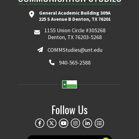
General Academic Building 309A
225 S Avenue B Denton, TX 76201
1155 Union Circle #305268
Denton, TX 76203-5268
COMMStudies@unt.edu
940-565-2588
Follow Us