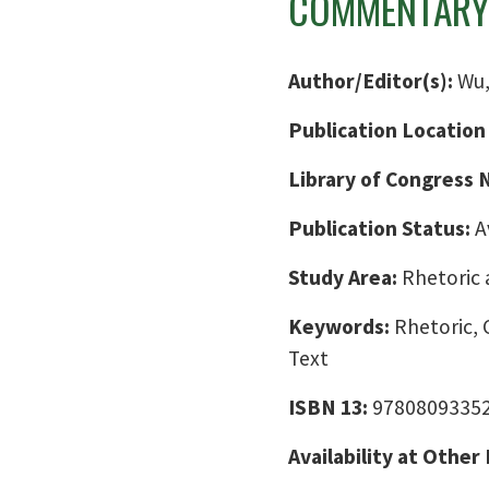
COMMENTARY
Author/Editor(s):
Wu,
Publication Location
Library of Congress
Publication Status:
A
Study Area:
Rhetoric 
Keywords:
Rhetoric, C
Text
ISBN 13:
9780809335
Availability at Other