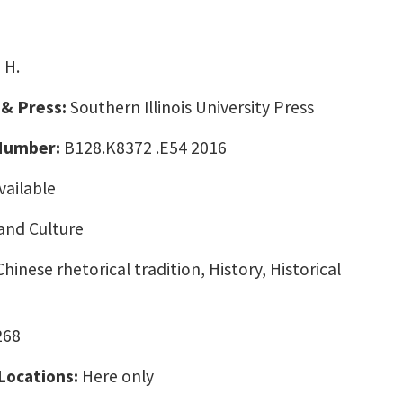
 H.
 & Press:
Southern Illinois University Press
 Number:
B128.K8372 .E54 2016
vailable
and Culture
hinese rhetorical tradition, History, Historical
268
 Locations:
Here only