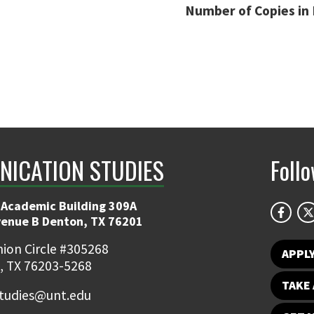
Number of Copies in 
ICATION STUDIES
Foll
 Academic Building 309A
venue B Denton, TX 76201
ion Circle #305268
APPL
, TX 76203-5268
TAKE 
udies@unt.edu