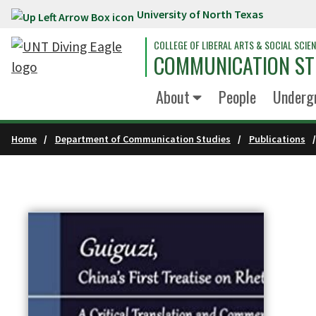
University of North Texas
Skip to main content
COLLEGE OF LIBERAL ARTS & SOCIAL SCIE
COMMUNICATION ST
About
People
Underg
Home
Department of Communication Studies
Publications