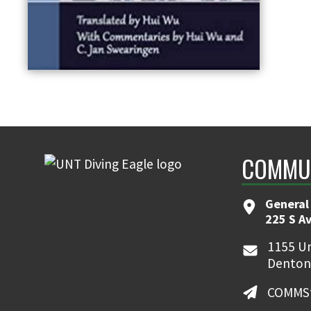
COMMUN
General
225 S A
1155 Un
Denton
COMMSt