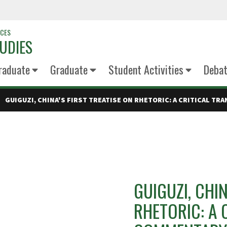
NCES
UDIES
raduate
Graduate
Student Activities
Deba
GUIGUZI, CHINA'S FIRST TREATISE ON RHETORIC: A CRITICAL T
GUIGUZI, CHIN
RHETORIC: A 