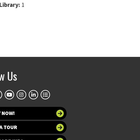
Library:
1
ow Us
Y NOW!
A TOUR