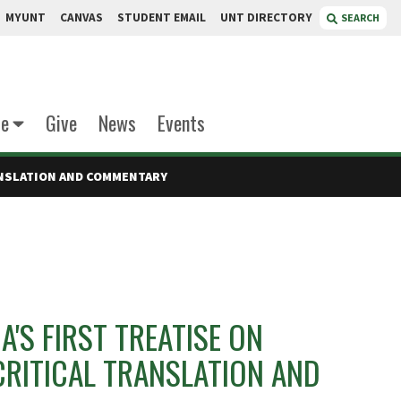
MYUNT
CANVAS
STUDENT EMAIL
UNT DIRECTORY
SEARCH
te
Give
News
Events
RANSLATION AND COMMENTARY
A'S FIRST TREATISE ON
CRITICAL TRANSLATION AND