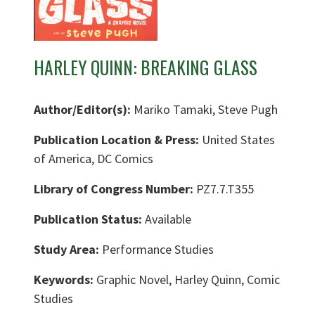
HARLEY QUINN: BREAKING GLASS
Author/Editor(s):
Mariko Tamaki, Steve Pugh
Publication Location & Press:
United States
of America, DC Comics
Library of Congress Number:
PZ7.7.T355
Publication Status:
Available
Study Area:
Performance Studies
Keywords:
Graphic Novel, Harley Quinn, Comic
Studies