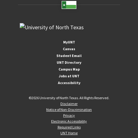
MyUNT
Canvas
Student Email
UNT Directory
Campus Map
Jobs at UNT
Accessibility
©
2026 University of North Texas. All Rights Reserved.
Disclaimer
Notice of Non-Discrimination
Privacy
Electronic Accessibility
Required Links
UNT Home