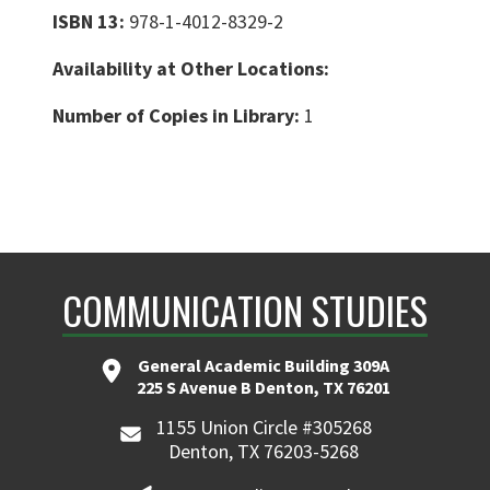
ISBN 13:
978-1-4012-8329-2
Availability at Other Locations:
Number of Copies in Library:
1
COMMUNICATION STUDIES
General Academic Building 309A
225 S Avenue B Denton, TX 76201
1155 Union Circle #305268
Denton, TX 76203-5268