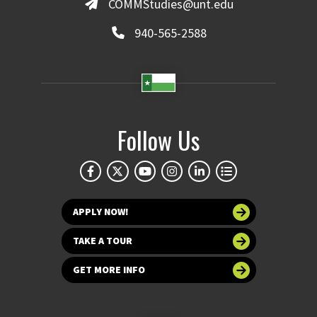
COMMStudies@unt.edu
940-565-2588
Follow Us
APPLY NOW!
TAKE A TOUR
GET MORE INFO