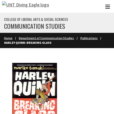
Skip to main content
COLLEGE OF LIBERAL ARTS & SOCIAL SCIENCES
COMMUNICATION STUDIES
Home
Department of Communication Studies
Publications
HARLEY QUINN: BREAKING GLASS