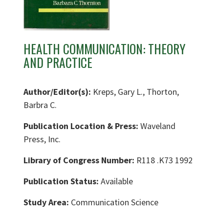
HEALTH COMMUNICATION: THEORY
AND PRACTICE
Author/Editor(s):
Kreps, Gary L., Thorton,
Barbra C.
Publication Location & Press:
Waveland
Press, Inc.
Library of Congress Number:
R118 .K73 1992
Publication Status:
Available
Study Area:
Communication Science