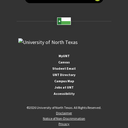
MyUNT
Canvas
Student Email
UNT Directory
Campus Map
Jobs at UNT
Accessibility
©
2026 University of North Texas. All Rights Reserved.
Disclaimer
Notice of Non-Discrimination
Privacy