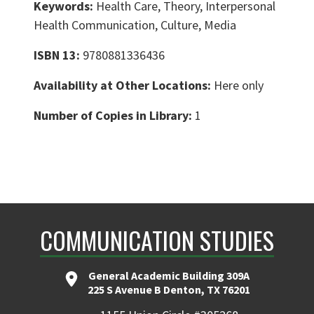
Keywords:
Health Care, Theory, Interpersonal
Health Communication, Culture, Media
ISBN 13:
9780881336436
Availability at Other Locations:
Here only
Number of Copies in Library:
1
COMMUNICATION STUDIES
General Academic Building 309A
225 S Avenue B Denton, TX 76201