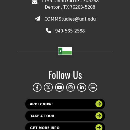
1155 Union Circle #305268
Denton, TX 76203-5268
COMMStudies@unt.edu
940-565-2588
Follow Us
APPLY NOW!
TAKE A TOUR
GET MORE INFO