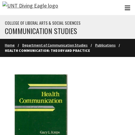
Skip to main content
COLLEGE OF LIBERAL ARTS & SOCIAL SCIENCES
COMMUNICATION STUDIES
Home
Department of Communication Studies
Publications
HEALTH COMMUNICATION: THEORY AND PRACTICE