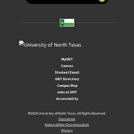
MyUNT
Canvas
Student Email
UNT Directory
Campus Map
Jobs at UNT
Accessibility
©
2026 University of North Texas. All Rights Reserved.
Disclaimer
Notice of Non-Discrimination
Privacy