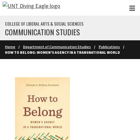
Skip to main content
COLLEGE OF LIBERAL ARTS & SOCIAL SCIENCES
COMMUNICATION STUDIES
Home
Department of Communication Studies
Publications
HOW TO BELONG: WOMEN'S AGENCY IN A TRANSNATIONAL WORLD