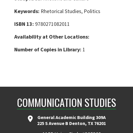
Keywords:
Rhetorical Studies, Politics
ISBN 13:
9780271082011
Availability at Other Locations:
Number of Copies in Library:
1
COMMUNICATION STUDIES
General Academic Building 309A
225 S Avenue B Denton, TX 76201