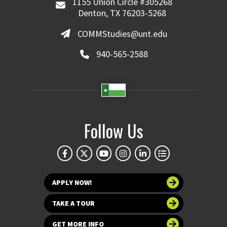
1155 Union Circle #305268
Denton, TX 76203-5268
COMMStudies@unt.edu
940-565-2588
Follow Us
APPLY NOW!
TAKE A TOUR
GET MORE INFO