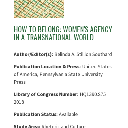
HOW TO BELONG: WOMEN'S AGENCY
IN A TRANSNATIONAL WORLD
Author/Editor(s):
Belinda A. Stillion Southard
Publication Location & Press:
United States
of America, Pennsylvania State University
Press
Library of Congress Number:
HQ1390.S75
2018
Publication Status:
Available
Study Area:
Rhetoric and Culture