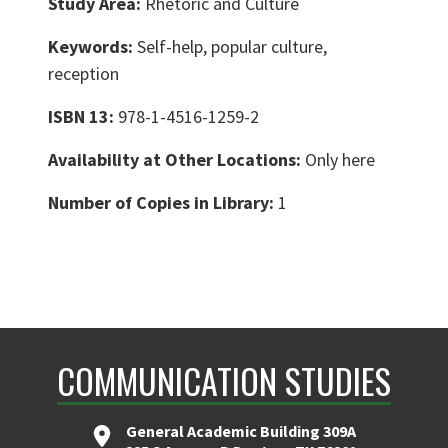
Study Area:
Rhetoric and Culture
Keywords:
Self-help, popular culture,
reception
ISBN 13:
978-1-4516-1259-2
Availability at Other Locations:
Only here
Number of Copies in Library:
1
COMMUNICATION STUDIES
General Academic Building 309A