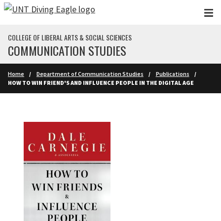
Skip to main content
COLLEGE OF LIBERAL ARTS & SOCIAL SCIENCES
COMMUNICATION STUDIES
Home
Department of Communication Studies
Publications
HOW TO WIN FRIEND'S AND INFLUENCE PEOPLE IN THE DIGITAL AGE