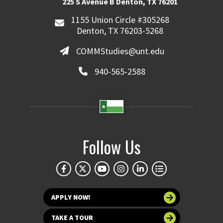
225 S Avenue B Denton, TX 76201
1155 Union Circle #305268
Denton, TX 76203-5268
COMMStudies@unt.edu
940-565-2588
Follow Us
APPLY NOW!
TAKE A TOUR