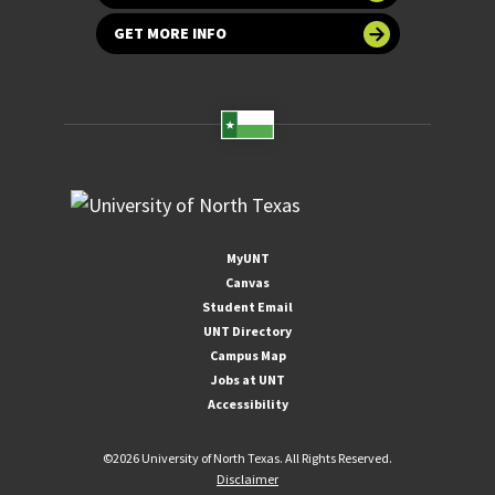
GET MORE INFO
MyUNT
Canvas
Student Email
UNT Directory
Campus Map
Jobs at UNT
Accessibility
©
2026 University of North Texas. All Rights Reserved.
Disclaimer