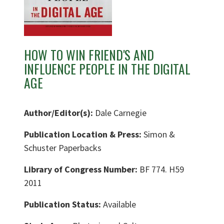
HOW TO WIN FRIEND'S AND
INFLUENCE PEOPLE IN THE DIGITAL
AGE
Author/Editor(s):
Dale Carnegie
Publication Location & Press:
Simon &
Schuster Paperbacks
Library of Congress Number:
BF 774. H59
2011
Publication Status:
Available