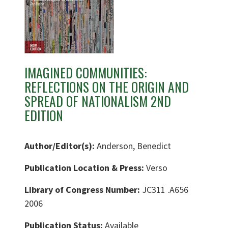
IMAGINED COMMUNITIES:
REFLECTIONS ON THE ORIGIN AND
SPREAD OF NATIONALISM 2ND
EDITION
Author/Editor(s):
Anderson, Benedict
Publication Location & Press:
Verso
Library of Congress Number:
JC311 .A656
2006
Publication Status:
Available