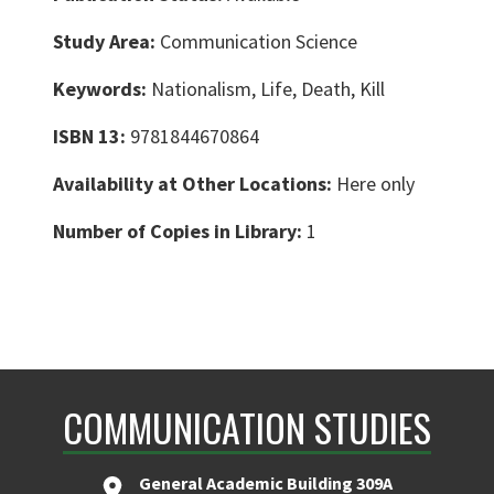
Study Area:
Communication Science
Keywords:
Nationalism, Life, Death, Kill
ISBN 13:
9781844670864
Availability at Other Locations:
Here only
Number of Copies in Library:
1
COMMUNICATION STUDIES
General Academic Building 309A