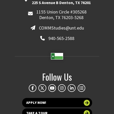
225 S Avenue B Denton, TX 76201
1155 Union Circle #305268
Denton, TX 76203-5268
COMMStudies@unt.edu
940-565-2588
Follow Us
APPLY NOW!
TAKE A TOUR