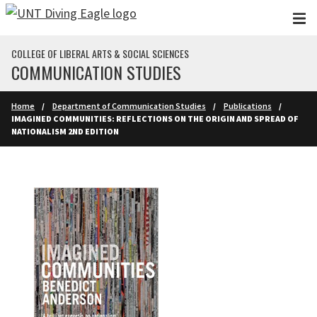
Skip to main content
COLLEGE OF LIBERAL ARTS & SOCIAL SCIENCES
COMMUNICATION STUDIES
Home
Department of Communication Studies
Publications
IMAGINED COMMUNITIES: REFLECTIONS ON THE ORIGIN AND SPREAD OF
NATIONALISM 2ND EDITION