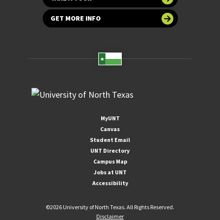
GET MORE INFO
MyUNT
Canvas
Student Email
UNT Directory
Campus Map
Jobs at UNT
Accessibility
©
2026 University of North Texas. All Rights Reserved.
Disclaimer