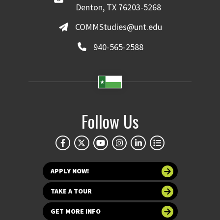
Denton, TX 76203-5268
COMMStudies@unt.edu
940-565-2588
Follow Us
APPLY NOW!
TAKE A TOUR
GET MORE INFO