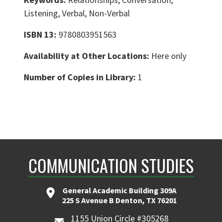
Listening, Verbal, Non-Verbal
ISBN 13:
9780803951563
Availability at Other Locations:
Here only
Number of Copies in Library:
1
COMMUNICATION STUDIES
General Academic Building 309A
225 S Avenue B Denton, TX 76201
1155 Union Circle #305268