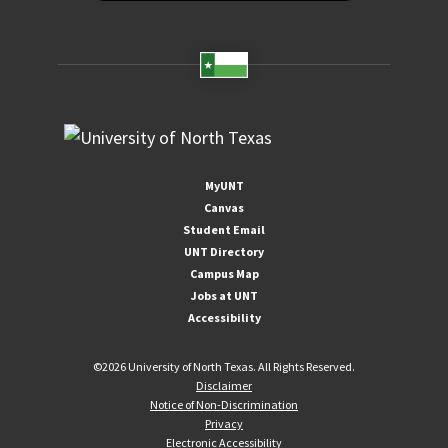
MyUNT
Canvas
Student Email
UNT Directory
Campus Map
Jobs at UNT
Accessibility
©
2026 University of North Texas. All Rights Reserved.
Disclaimer
Notice of Non-Discrimination
Privacy
Electronic Accessibility