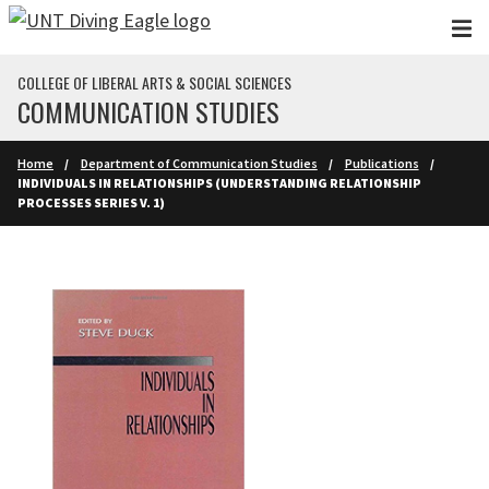
Skip to main content
COLLEGE OF LIBERAL ARTS & SOCIAL SCIENCES
COMMUNICATION STUDIES
Home
Department of Communication Studies
Publications
INDIVIDUALS IN RELATIONSHIPS (UNDERSTANDING RELATIONSHIP
PROCESSES SERIES V. 1)