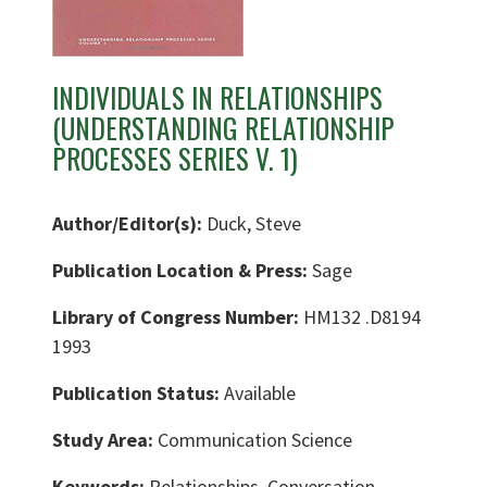
INDIVIDUALS IN RELATIONSHIPS
(UNDERSTANDING RELATIONSHIP
PROCESSES SERIES V. 1)
Author/Editor(s):
Duck, Steve
Publication Location & Press:
Sage
Library of Congress Number:
HM132 .D8194
1993
Publication Status:
Available
Study Area:
Communication Science
Keywords:
Relationships, Conversation,