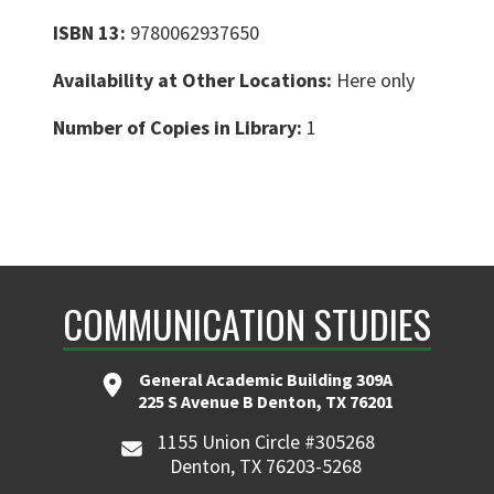
ISBN 13:
9780062937650
Availability at Other Locations:
Here only
Number of Copies in Library:
1
COMMUNICATION STUDIES
General Academic Building 309A
225 S Avenue B Denton, TX 76201
1155 Union Circle #305268
Denton, TX 76203-5268