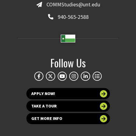
COMMStudies@unt.edu
940-565-2588
Follow Us
APPLY NOW!
TAKE A TOUR
GET MORE INFO