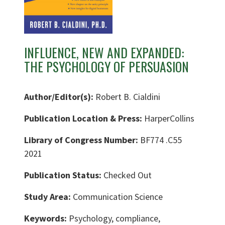
INFLUENCE, NEW AND EXPANDED:
THE PSYCHOLOGY OF PERSUASION
Author/Editor(s):
Robert B. Cialdini
Publication Location & Press:
HarperCollins
Library of Congress Number:
BF774 .C55
2021
Publication Status:
Checked Out
Study Area:
Communication Science
Keywords:
Psychology, compliance,