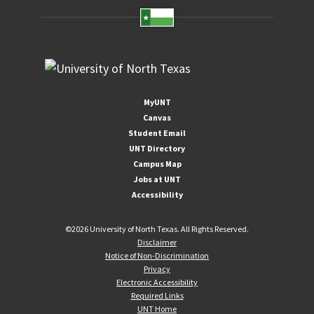
MyUNT
Canvas
Student Email
UNT Directory
Campus Map
Jobs at UNT
Accessibility
©
2026 University of North Texas. All Rights Reserved.
Disclaimer
Notice of Non-Discrimination
Privacy
Electronic Accessibility
Required Links
UNT Home