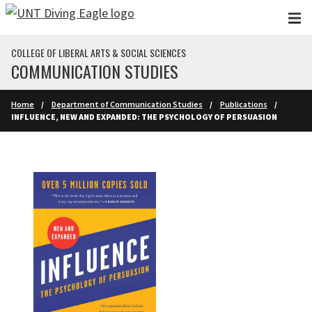
Skip to main content
COLLEGE OF LIBERAL ARTS & SOCIAL SCIENCES
COMMUNICATION STUDIES
Home
Department of Communication Studies
Publications
INFLUENCE, NEW AND EXPANDED: THE PSYCHOLOGY OF PERSUASION