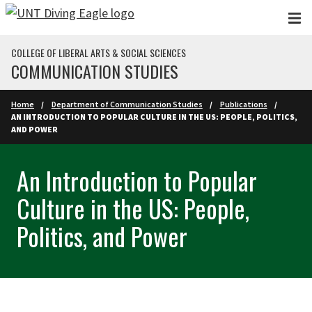
Skip to main content
COLLEGE OF LIBERAL ARTS & SOCIAL SCIENCES
COMMUNICATION STUDIES
Home
Department of Communication Studies
Publications
AN INTRODUCTION TO POPULAR CULTURE IN THE US: PEOPLE, POLITICS,
AND POWER
An Introduction to Popular
Culture in the US: People,
Politics, and Power