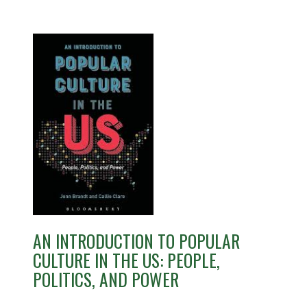
AN INTRODUCTION TO POPULAR
CULTURE IN THE US: PEOPLE,
POLITICS, AND POWER