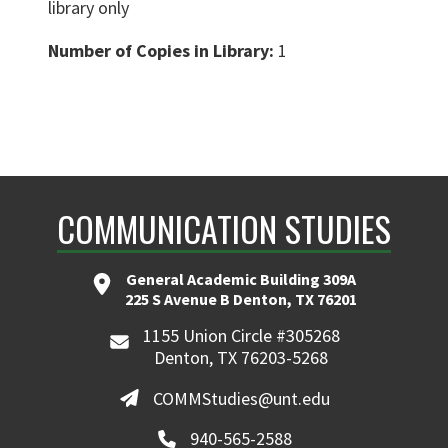
library only
Number of Copies in Library:
1
COMMUNICATION STUDIES
General Academic Building 309A
225 S Avenue B Denton, TX 76201
1155 Union Circle #305268
Denton, TX 76203-5268
COMMStudies@unt.edu
940-565-2588