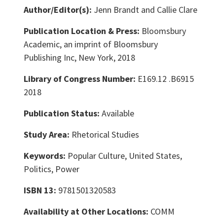
Author/Editor(s):
Jenn Brandt and Callie Clare
Publication Location & Press:
Bloomsbury
Academic, an imprint of Bloomsbury
Publishing Inc, New York, 2018
Library of Congress Number:
E169.12 .B6915
2018
Publication Status:
Available
Study Area:
Rhetorical Studies
Keywords:
Popular Culture, United States,
Politics, Power
ISBN 13:
9781501320583
Availability at Other Locations:
COMM