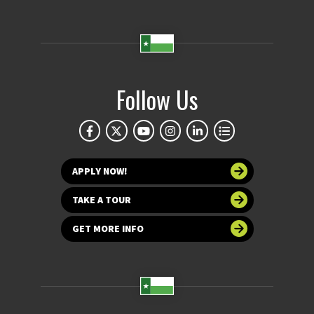
Follow Us
APPLY NOW!
TAKE A TOUR
GET MORE INFO