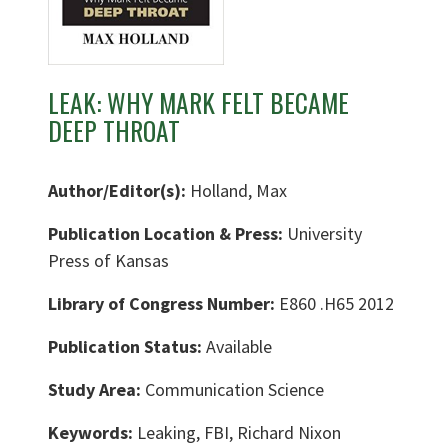
LEAK: WHY MARK FELT BECAME
DEEP THROAT
Author/Editor(s):
Holland, Max
Publication Location & Press:
University
Press of Kansas
Library of Congress Number:
E860 .H65 2012
Publication Status:
Available
Study Area:
Communication Science
Keywords:
Leaking, FBI, Richard Nixon