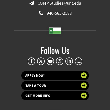
COMMStudies@unt.edu
940-565-2588
Follow Us
APPLY NOW!
TAKE A TOUR
GET MORE INFO