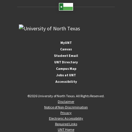
MyUNT
Canvas
Student Email
UNT Directory
Campus Map
Jobs at UNT
Accessibility
©
2026 University of North Texas. All Rights Reserved.
Disclaimer
Notice of Non-Discrimination
Privacy
Electronic Accessibility
Required Links
UNT Home