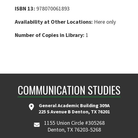
ISBN 13:
978070061893
Availability at Other Locations:
Here only
Number of Copies in Library:
1
COMMUNICATION STUDIES
General Academic Building 309A
225 S Avenue B Denton, TX 76201
1155 Union Circle #305268
Denton, TX 76203-5268