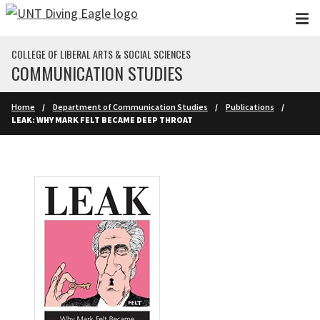
Skip to main content
COLLEGE OF LIBERAL ARTS & SOCIAL SCIENCES
COMMUNICATION STUDIES
Home
Department of Communication Studies
Publications
LEAK: WHY MARK FELT BECAME DEEP THROAT