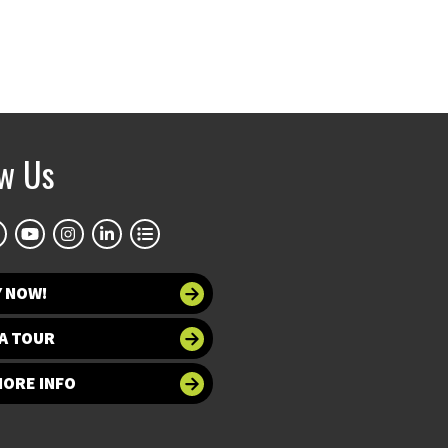
ow Us
Y NOW!
A TOUR
MORE INFO