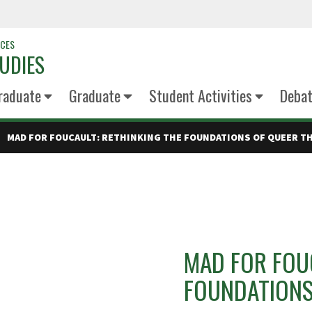
NCES
UDIES
raduate
Graduate
Student Activities
Deba
MAD FOR FOUCAULT: RETHINKING THE FOUNDATIONS OF QUEER T
MAD FOR FOUC
FOUNDATIONS