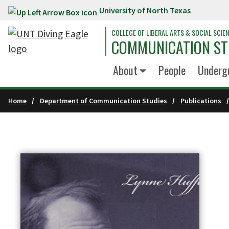
University of North Texas
Skip to main content
COLLEGE OF LIBERAL ARTS & SOCIAL SCIE
COMMUNICATION ST
About
People
Underg
Home
Department of Communication Studies
Publications