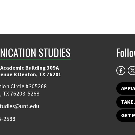
ICATION STUDIES
Foll
 Academic Building 309A
venue B Denton, TX 76201
ion Circle #305268
APPL
, TX 76203-5268
TAKE 
udies@unt.edu
GET 
5-2588