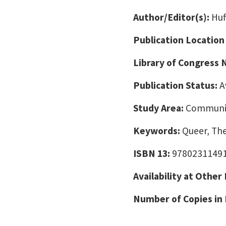
Author/Editor(s):
Huf
Publication Location
Library of Congress
Publication Status:
A
Study Area:
Communic
Keywords:
Queer, The
ISBN 13:
9780231149
Availability at Other
Number of Copies in 