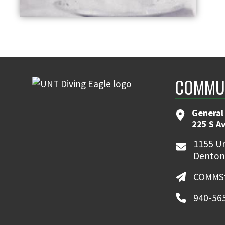
COMMUN
General
225 S A
1155 Un
Denton
COMMSt
940-56