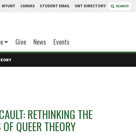
MYUNT
CANVAS
STUDENT EMAIL
UNT DIRECTORY
SEARCH
te
Give
News
Events
HEORY
AULT: RETHINKING THE
 OF QUEER THEORY