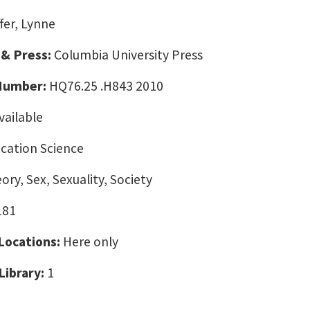
fer, Lynne
 & Press:
Columbia University Press
 Number:
HQ76.25 .H843 2010
vailable
ation Science
ory, Sex, Sexuality, Society
181
 Locations:
Here only
Library:
1