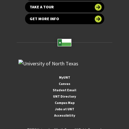
TAKE A TOUR
GET MORE INFO
MyUNT
Canvas
Student Email
UNT Directory
Campus Map
Jobs at UNT
Accessibility