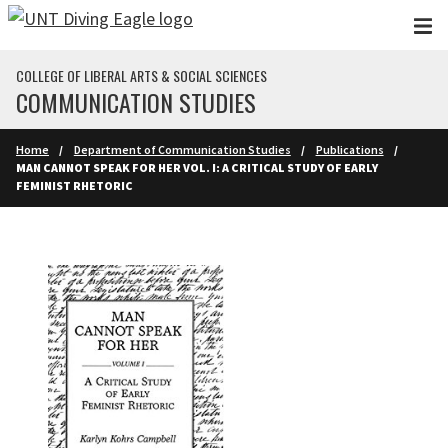
Skip to main content
COLLEGE OF LIBERAL ARTS & SOCIAL SCIENCES
COMMUNICATION STUDIES
Home
Department of Communication Studies
Publications
MAN CANNOT SPEAK FOR HER VOL. I: A CRITICAL STUDY OF EARLY
FEMINIST RHETORIC