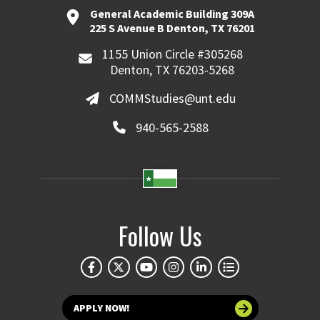
General Academic Building 309A
225 S Avenue B Denton, TX 76201
1155 Union Circle #305268
Denton, TX 76203-5268
COMMStudies@unt.edu
940-565-2588
Follow Us
APPLY NOW!