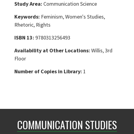
Study Area:
Communication Science
Keywords:
Feminism, Women's Studies,
Rhetoric, Rights
ISBN 13:
9780313256493
Availability at Other Locations:
Willis, 3rd
Floor
Number of Copies in Library:
1
COMMUNICATION STUDIES