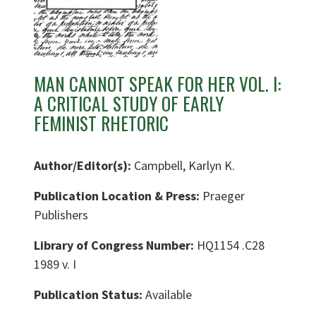
MAN CANNOT SPEAK FOR HER VOL. I:
A CRITICAL STUDY OF EARLY
FEMINIST RHETORIC
Author/Editor(s):
Campbell, Karlyn K.
Publication Location & Press:
Praeger
Publishers
Library of Congress Number:
HQ1154 .C28
1989 v. I
Publication Status:
Available