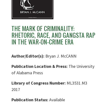
THE MARK OF CRIMINALITY:
RHETORIC, RACE, AND GANGSTA RAP
IN THE WAR-ON-CRIME ERA
Author/Editor(s):
Bryan J. McCANN
Publication Location & Press:
The University
of Alabama Press
Library of Congress Number:
ML3531.M3
2017
Publication Status:
Available