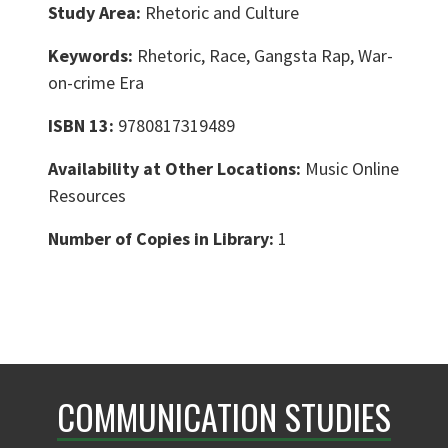
Study Area:
Rhetoric and Culture
Keywords:
Rhetoric, Race, Gangsta Rap, War-
on-crime Era
ISBN 13:
9780817319489
Availability at Other Locations:
Music Online
Resources
Number of Copies in Library:
1
COMMUNICATION STUDIES