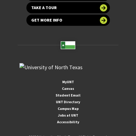
TAKE A TOUR
GET MORE INFO
MyUNT
Canvas
Student Email
UNT Directory
Campus Map
Jobs at UNT
Accessibility