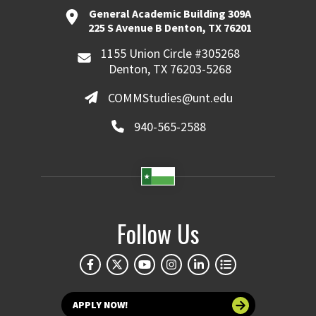
General Academic Building 309A
225 S Avenue B Denton, TX 76201
1155 Union Circle #305268
Denton, TX 76203-5268
COMMStudies@unt.edu
940-565-2588
Follow Us
APPLY NOW!