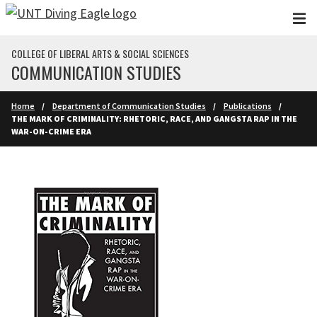
Skip to main content
COLLEGE OF LIBERAL ARTS & SOCIAL SCIENCES
COMMUNICATION STUDIES
Home
Department of Communication Studies
Publications
THE MARK OF CRIMINALITY: RHETORIC, RACE, AND GANGSTA RAP IN THE
WAR-ON-CRIME ERA