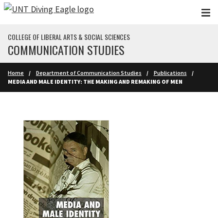
Skip to main content
COLLEGE OF LIBERAL ARTS & SOCIAL SCIENCES
COMMUNICATION STUDIES
Home
Department of Communication Studies
Publications
MEDIA AND MALE IDENTITY: THE MAKING AND REMAKING OF MEN