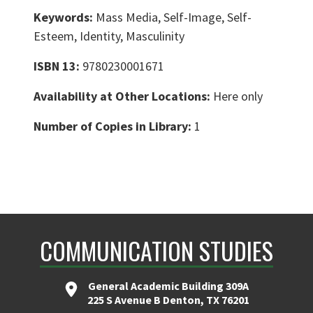
Keywords:
Mass Media, Self-Image, Self-
Esteem, Identity, Masculinity
ISBN 13:
9780230001671
Availability at Other Locations:
Here only
Number of Copies in Library:
1
COMMUNICATION STUDIES
General Academic Building 309A
225 S Avenue B Denton, TX 76201