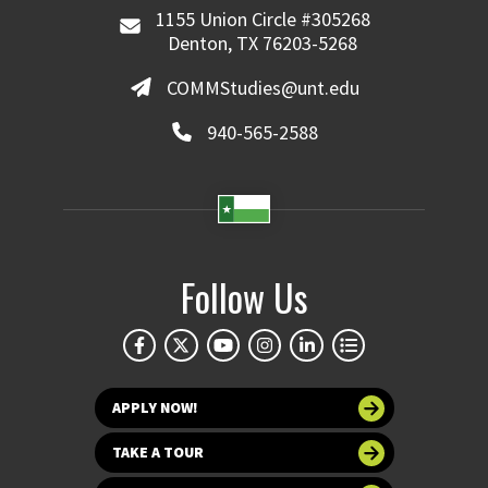
1155 Union Circle #305268
Denton, TX 76203-5268
COMMStudies@unt.edu
940-565-2588
Follow Us
APPLY NOW!
TAKE A TOUR