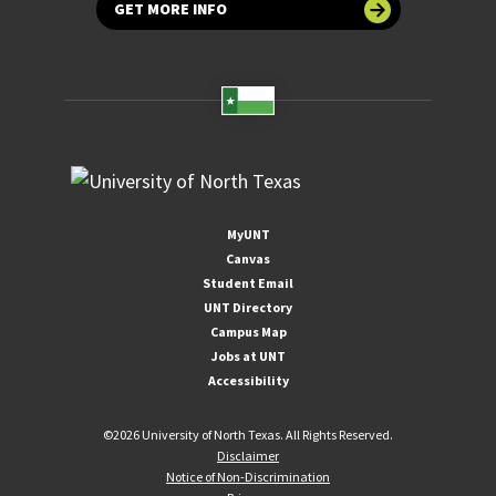
GET MORE INFO
MyUNT
Canvas
Student Email
UNT Directory
Campus Map
Jobs at UNT
Accessibility
©
2026 University of North Texas. All Rights Reserved.
Disclaimer
Notice of Non-Discrimination