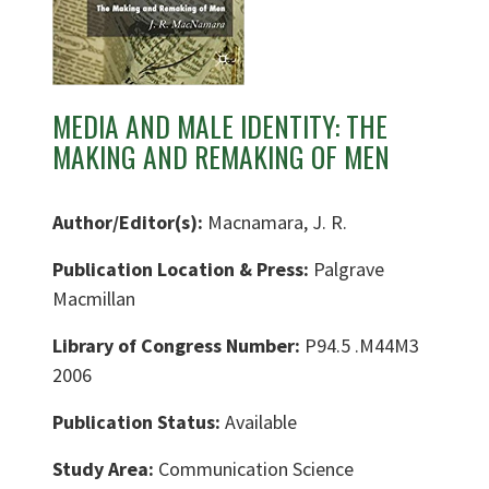
MEDIA AND MALE IDENTITY: THE
MAKING AND REMAKING OF MEN
Author/Editor(s):
Macnamara, J. R.
Publication Location & Press:
Palgrave
Macmillan
Library of Congress Number:
P94.5 .M44M3
2006
Publication Status:
Available
Study Area:
Communication Science