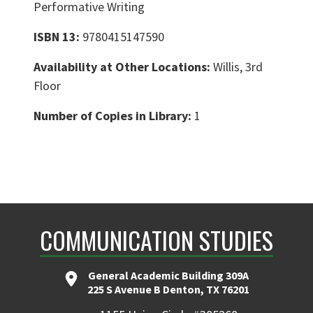
Performative Writing
ISBN 13:
9780415147590
Availability at Other Locations:
Willis, 3rd
Floor
Number of Copies in Library:
1
COMMUNICATION STUDIES
General Academic Building 309A
225 S Avenue B Denton, TX 76201