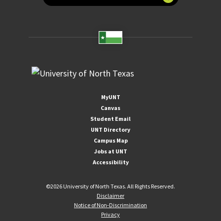
MyUNT
Canvas
Student Email
UNT Directory
Campus Map
Jobs at UNT
Accessibility
©
2026 University of North Texas. All Rights Reserved.
Disclaimer
Notice of Non-Discrimination
Privacy