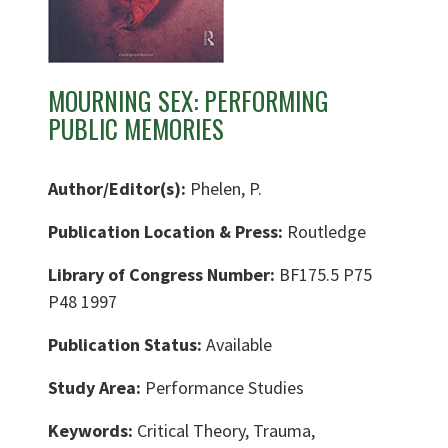
MOURNING SEX: PERFORMING
PUBLIC MEMORIES
Author/Editor(s):
Phelen, P.
Publication Location & Press:
Routledge
Library of Congress Number:
BF175.5 P75
P48 1997
Publication Status:
Available
Study Area:
Performance Studies
Keywords:
Critical Theory, Trauma,