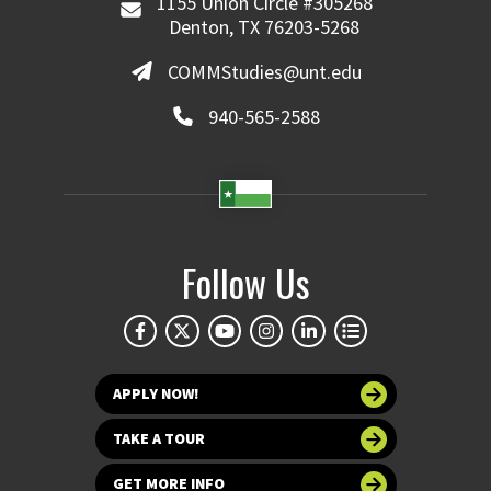
1155 Union Circle #305268
Denton, TX 76203-5268
COMMStudies@unt.edu
940-565-2588
Follow Us
APPLY NOW!
TAKE A TOUR
GET MORE INFO