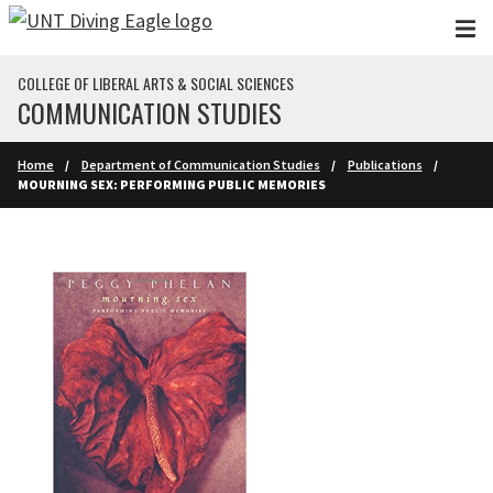
Skip to main content
COLLEGE OF LIBERAL ARTS & SOCIAL SCIENCES
COMMUNICATION STUDIES
Home
Department of Communication Studies
Publications
MOURNING SEX: PERFORMING PUBLIC MEMORIES