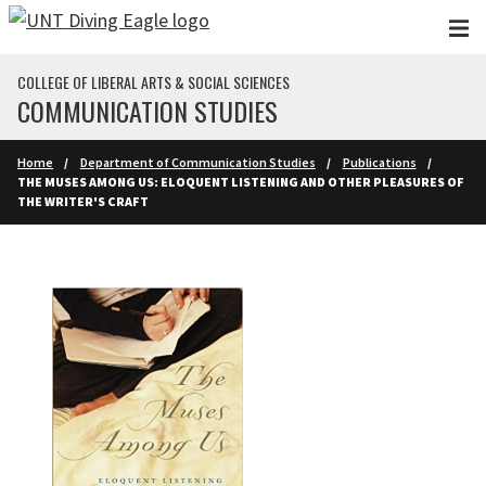
Skip to main content
COLLEGE OF LIBERAL ARTS & SOCIAL SCIENCES
COMMUNICATION STUDIES
Home
Department of Communication Studies
Publications
THE MUSES AMONG US: ELOQUENT LISTENING AND OTHER PLEASURES OF
THE WRITER'S CRAFT