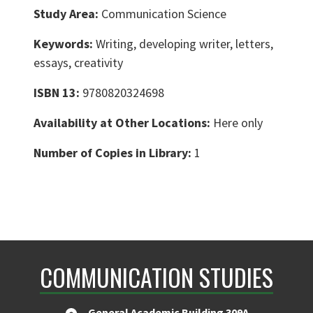
Study Area:
Communication Science
Keywords:
Writing, developing writer, letters,
essays, creativity
ISBN 13:
9780820324698
Availability at Other Locations:
Here only
Number of Copies in Library:
1
COMMUNICATION STUDIES
General Academic Building 309A