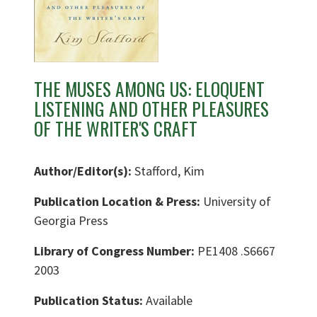
THE MUSES AMONG US: ELOQUENT
LISTENING AND OTHER PLEASURES
OF THE WRITER'S CRAFT
Author/Editor(s):
Stafford, Kim
Publication Location & Press:
University of
Georgia Press
Library of Congress Number:
PE1408 .S6667
2003
Publication Status:
Available