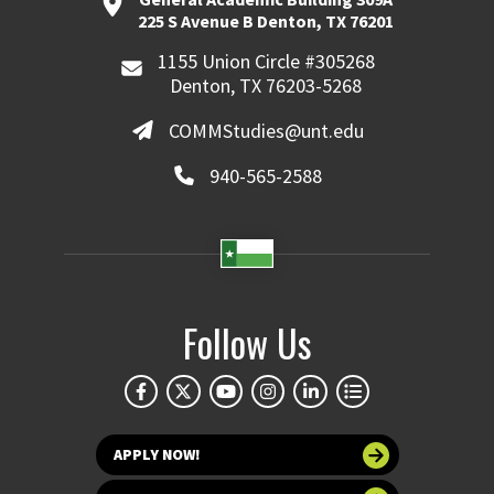
225 S Avenue B Denton, TX 76201
1155 Union Circle #305268
Denton, TX 76203-5268
COMMStudies@unt.edu
940-565-2588
Follow Us
APPLY NOW!