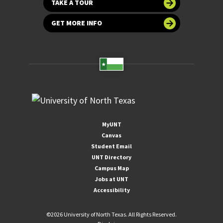
TAKE A TOUR
GET MORE INFO
MyUNT
Canvas
Student Email
UNT Directory
Campus Map
Jobs at UNT
Accessibility
©
2026 University of North Texas. All Rights Reserved.