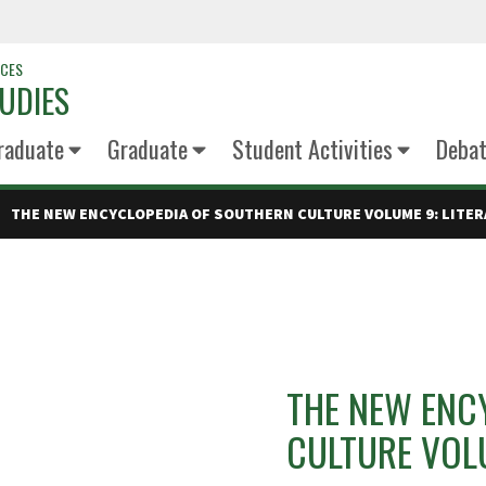
NCES
UDIES
raduate
Graduate
Student Activities
Deba
THE NEW ENCYCLOPEDIA OF SOUTHERN CULTURE VOLUME 9: LITE
THE NEW ENC
CULTURE VOLU