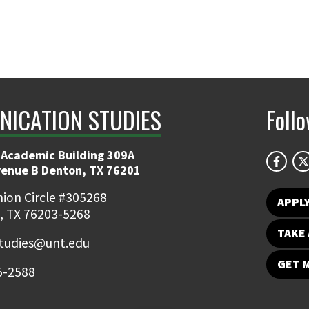
ICATION STUDIES
Foll
 Academic Building 309A
venue B Denton, TX 76201
ion Circle #305268
APPL
, TX 76203-5268
TAKE 
udies@unt.edu
GET 
5-2588