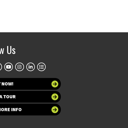
ow Us
Y NOW!
A TOUR
MORE INFO