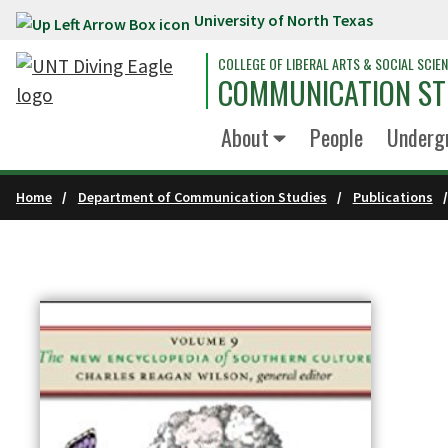
University of North Texas
Skip to main content
COLLEGE OF LIBERAL ARTS & SOCIAL SCIE
COMMUNICATION ST
About
People
Underg
Home
Department of Communication Studies
Publications