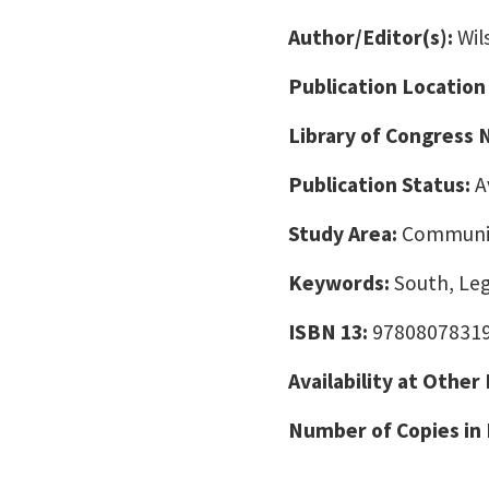
Author/Editor(s):
Wil
Publication Location
Library of Congress
Publication Status:
A
Study Area:
Communic
Keywords:
South, Lega
ISBN 13:
9780807831
Availability at Other
Number of Copies in 