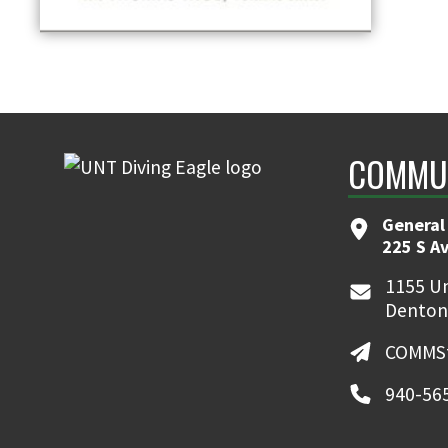
COMMUN
General
225 S A
1155 Un
Denton
COMMSt
940-56