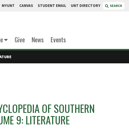
MYUNT
CANVAS
STUDENT EMAIL
UNT DIRECTORY
SEARCH
te
Give
News
Events
RATURE
YCLOPEDIA OF SOUTHERN
ME 9: LITERATURE