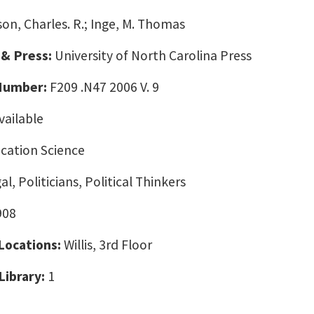
son, Charles. R.; Inge, M. Thomas
 & Press:
University of North Carolina Press
 Number:
F209 .N47 2006 V. 9
vailable
ation Science
l, Politicians, Political Thinkers
908
 Locations:
Willis, 3rd Floor
Library:
1