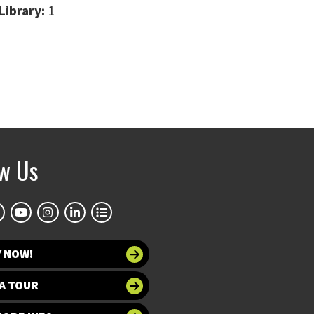
Library:
1
ow Us
Y NOW!
A TOUR