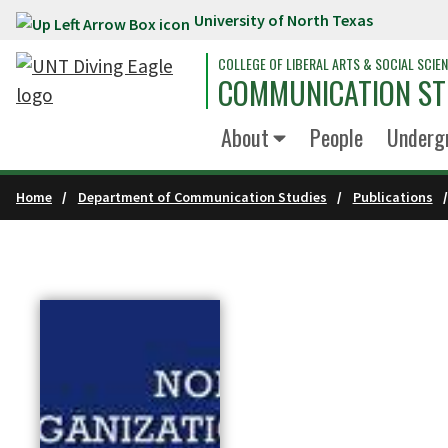
University of North Texas
Skip to main content
COLLEGE OF LIBERAL ARTS & SOCIAL SCIE
COMMUNICATION ST
About
People
Underg
Home
Department of Communication Studies
Publications