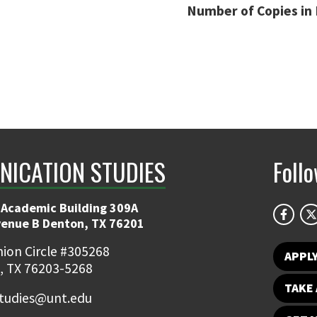
Number of Copies in 
ICATION STUDIES
Foll
 Academic Building 309A
venue B Denton, TX 76201
ion Circle #305268
APPL
, TX 76203-5268
TAKE 
udies@unt.edu