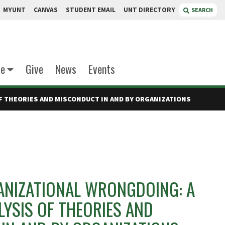
MYUNT
CANVAS
STUDENT EMAIL
UNT DIRECTORY
SEARCH
te
Give
News
Events
F THEORIES AND MISCONDUCT IN AND BY ORGANIZATIONS
NIZATIONAL WRONGDOING: A
LYSIS OF THEORIES AND