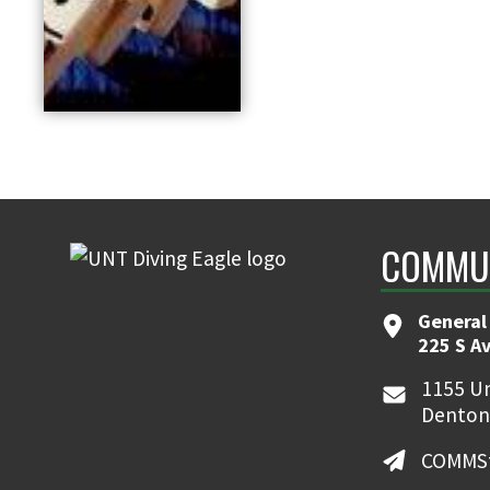
COMMUN
General
225 S A
1155 Un
Denton
COMMSt