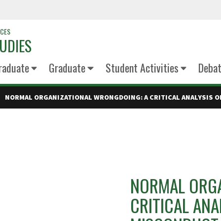
NCES
UDIES
raduate
Graduate
Student Activities
Deba
NORMAL ORGANIZATIONAL WRONGDOING: A CRITICAL ANALYSIS O
NORMAL ORGA
CRITICAL ANA