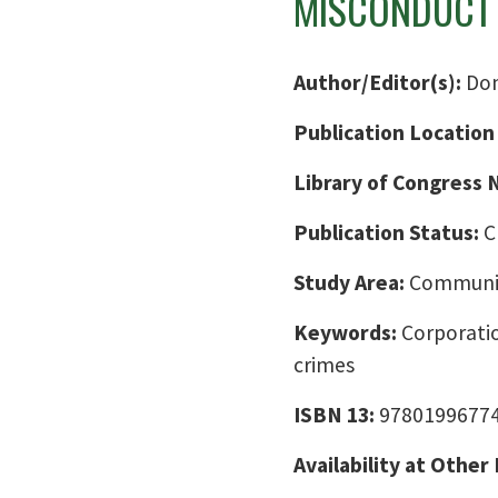
MISCONDUCT 
Author/Editor(s):
Don
Publication Location
Library of Congress
Publication Status:
C
Study Area:
Communic
Keywords:
Corporatio
crimes
ISBN 13:
9780199677
Availability at Other