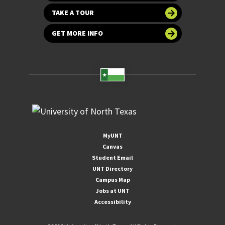
TAKE A TOUR
GET MORE INFO
MyUNT
Canvas
Student Email
UNT Directory
Campus Map
Jobs at UNT
Accessibility