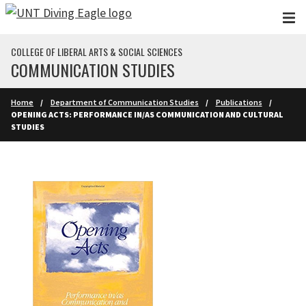
Skip to main content
COLLEGE OF LIBERAL ARTS & SOCIAL SCIENCES
COMMUNICATION STUDIES
Home
Department of Communication Studies
Publications
OPENING ACTS: PERFORMANCE IN/AS COMMUNICATION AND CULTURAL
STUDIES