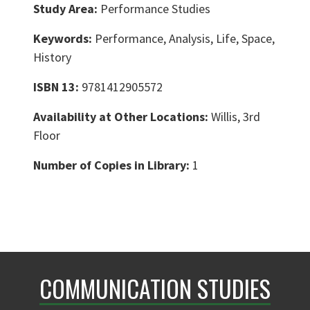
Study Area:
Performance Studies
Keywords:
Performance, Analysis, Life, Space,
History
ISBN 13:
9781412905572
Availability at Other Locations:
Willis, 3rd
Floor
Number of Copies in Library:
1
COMMUNICATION STUDIES