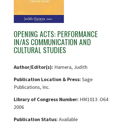
OPENING ACTS: PERFORMANCE
IN/AS COMMUNICATION AND
CULTURAL STUDIES
Author/Editor(s):
Hamera, Judith
Publication Location & Press:
Sage
Publications, Inc.
Library of Congress Number:
HM1013 .O64
2006
Publication Status:
Available