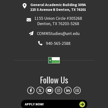
General Academic Building 309A
225 S Avenue B Denton, TX 76201
1155 Union Circle #305268
Denton, TX 76203-5268
COMMStudies@unt.edu
940-565-2588
Follow Us
APPLY NOW!