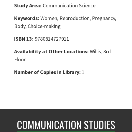
Study Area:
Communication Science
Keywords:
Women, Reproduction, Pregnancy,
Body, Choice-making
ISBN 13:
9780814727911
Availability at Other Locations:
Willis, 3rd
Floor
Number of Copies in Library:
1
COMMUNICATION STUDIES