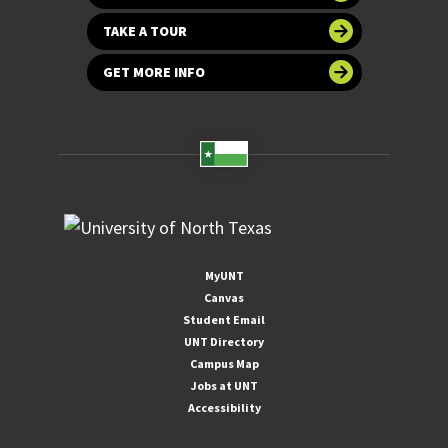
TAKE A TOUR
GET MORE INFO
MyUNT
Canvas
Student Email
UNT Directory
Campus Map
Jobs at UNT
Accessibility