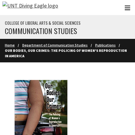
Skip to main content
COLLEGE OF LIBERAL ARTS & SOCIAL SCIENCES
COMMUNICATION STUDIES
Home
Department of Communication Studies
Publications
OUR BODIES, OUR CRIMES: THE POLICING OF WOMEN'S REPRODUCTION
IN AMERICA