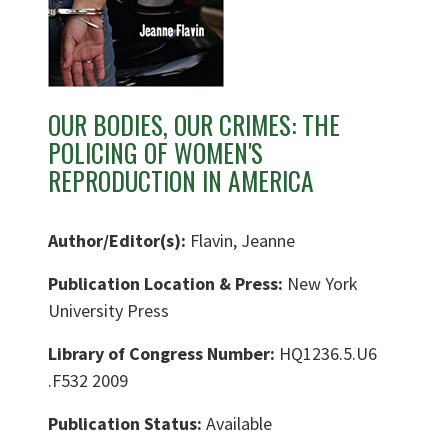
OUR BODIES, OUR CRIMES: THE
POLICING OF WOMEN'S
REPRODUCTION IN AMERICA
Author/Editor(s):
Flavin, Jeanne
Publication Location & Press:
New York
University Press
Library of Congress Number:
HQ1236.5.U6
.F532 2009
Publication Status:
Available