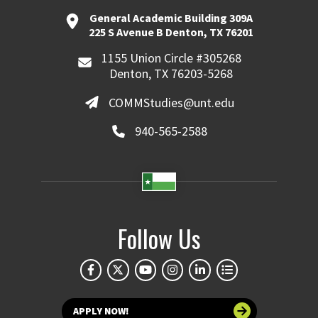
General Academic Building 309A
225 S Avenue B Denton, TX 76201
1155 Union Circle #305268
Denton, TX 76203-5268
COMMStudies@unt.edu
940-565-2588
Follow Us
APPLY NOW!