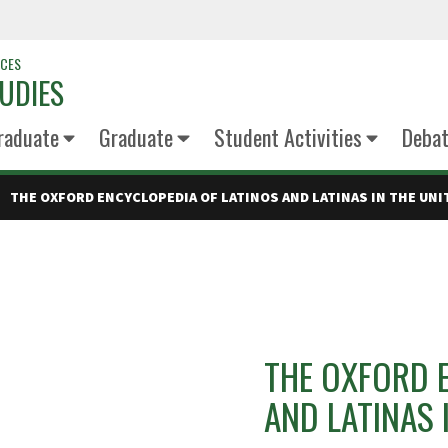
NCES
UDIES
raduate
Graduate
Student Activities
Deba
THE OXFORD ENCYCLOPEDIA OF LATINOS AND LATINAS IN THE UNIT
THE OXFORD 
AND LATINAS 