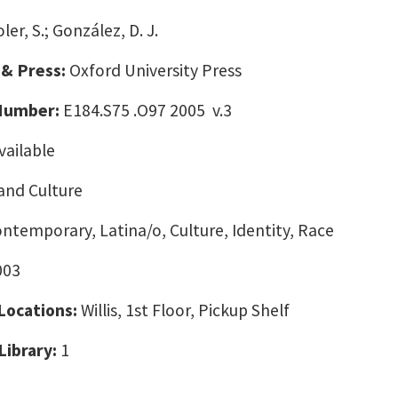
ler, S.; González, D. J.
 & Press:
Oxford University Press
 Number:
E184.S75 .O97 2005 v.3
vailable
and Culture
ontemporary, Latina/o, Culture, Identity, Race
003
 Locations:
Willis, 1st Floor, Pickup Shelf
Library:
1