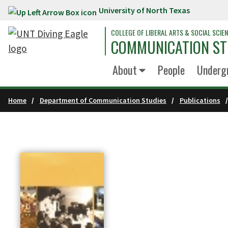
University of North Texas
Skip to main content
COLLEGE OF LIBERAL ARTS & SOCIAL SCIE
COMMUNICATION ST
About
People
Underg
Home
Department of Communication Studies
Publications