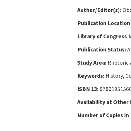
Author/Editor(s):
Obo
Publication Location
Library of Congress
Publication Status:
A
Study Area:
Rhetoric 
Keywords:
History, C
ISBN 13:
9780195156
Availability at Other
Number of Copies in 