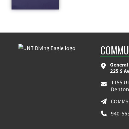
COMMUN
General
225 S A
1155 Un
Denton
COMMSt
940-56