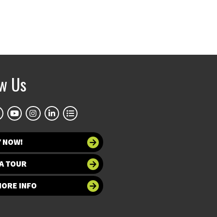
ow Us
Y NOW!
A TOUR
MORE INFO