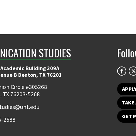
ICATION STUDIES
Foll
 Academic Building 309A
venue B Denton, TX 76201
ion Circle #305268
APPL
, TX 76203-5268
TAKE 
udies@unt.edu
GET 
5-2588