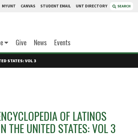
MYUNT
CANVAS
STUDENT EMAIL
UNT DIRECTORY
SEARCH
te
Give
News
Events
ED STATES: VOL 3
ENCYCLOPEDIA OF LATINOS
IN THE UNITED STATES: VOL 3