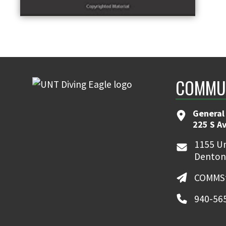
COMMUN
General
225 S A
1155 Un
Denton
COMMSt
940-56