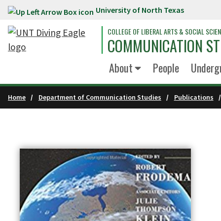
University of North Texas
Skip to main content
COLLEGE OF LIBERAL ARTS & SOCIAL SCIE
COMMUNICATION ST
About
People
Underg
Home
Department of Communication Studies
Publications