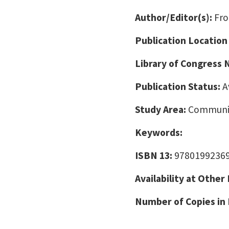
Author/Editor(s):
Fro
Publication Location
Library of Congress
Publication Status:
A
Study Area:
Communic
Keywords:
ISBN 13:
9780199236
Availability at Other
Number of Copies in 