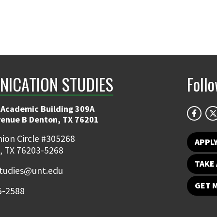
ICATION STUDIES
Foll
 Academic Building 309A
venue B Denton, TX 76201
ion Circle #305268
APPL
, TX 76203-5268
TAKE 
udies@unt.edu
GET 
5-2588