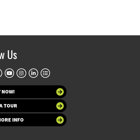
ow Us
Y NOW!
A TOUR
MORE INFO