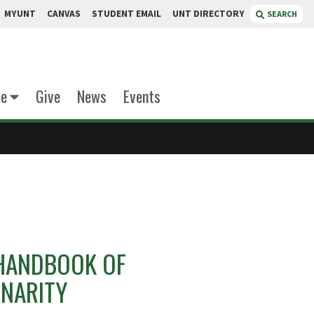
MYUNT
CANVAS
STUDENT EMAIL
UNT DIRECTORY
SEARCH
te
Give
News
Events
HANDBOOK OF
INARITY