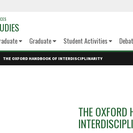
NCES
UDIES
raduate
Graduate
Student Activities
Deba
THE OXFORD HANDBOOK OF INTERDISCIPLINARITY
THE OXFORD 
INTERDISCIPL