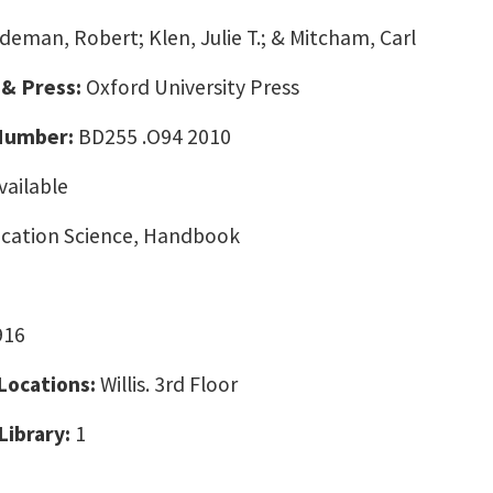
deman, Robert; Klen, Julie T.; & Mitcham, Carl
 & Press:
Oxford University Press
 Number:
BD255 .O94 2010
vailable
ation Science, Handbook
916
 Locations:
Willis. 3rd Floor
Library:
1