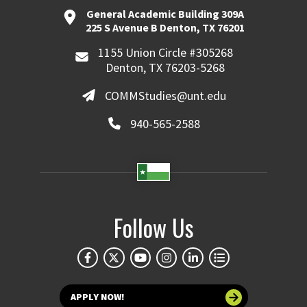
General Academic Building 309A
225 S Avenue B Denton, TX 76201
1155 Union Circle #305268
Denton, TX 76203-5268
COMMStudies@unt.edu
940-565-2588
Follow Us
APPLY NOW!