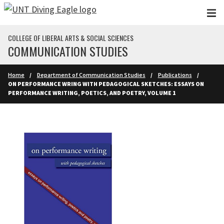
Skip to main content
COLLEGE OF LIBERAL ARTS & SOCIAL SCIENCES
COMMUNICATION STUDIES
Home
Department of Communication Studies
Publications
ON PERFORMANCE WRING WITH PEDAGOGICAL SKETCHES: ESSAYS ON
PERFORMANCE WRITING, POETICS, AND POETRY, VOLUME 1