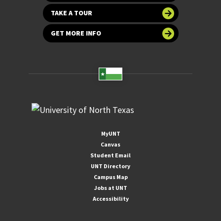
TAKE A TOUR
GET MORE INFO
MyUNT
Canvas
Student Email
UNT Directory
Campus Map
Jobs at UNT
Accessibility