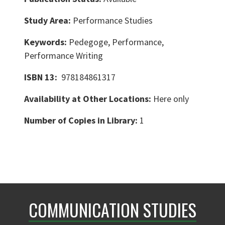
Study Area:
Performance Studies
Keywords:
Pedegoge, Performance,
Performance Writing
ISBN 13:
978184861317
Availability at Other Locations:
Here only
Number of Copies in Library:
1
COMMUNICATION STUDIES