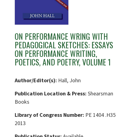
ON PERFORMANCE WRING WITH
PEDAGOGICAL SKETCHES: ESSAYS
ON PERFORMANCE WRITING,
POETICS, AND POETRY, VOLUME 1
Author/Editor(s):
Hall, John
Publication Location & Press:
Shearsman
Books
Library of Congress Number:
PE 1404 .H35
2013
Publication Status:
Available