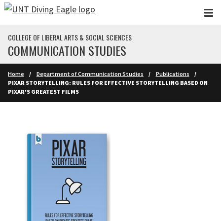
Skip to main content
COLLEGE OF LIBERAL ARTS & SOCIAL SCIENCES
COMMUNICATION STUDIES
Home
Department of Communication Studies
Publications
PIXAR STORYTELLING: RULES FOR EFFECTIVE STORYTELLING BASED ON
PIXAR'S GREATEST FILMS