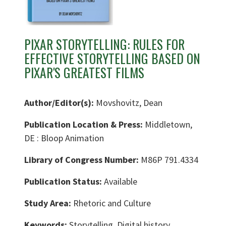
PIXAR STORYTELLING: RULES FOR
EFFECTIVE STORYTELLING BASED ON
PIXAR'S GREATEST FILMS
Author/Editor(s):
Movshovitz, Dean
Publication Location & Press:
Middletown,
DE : Bloop Animation
Library of Congress Number:
M86P 791.4334
Publication Status:
Available
Study Area:
Rhetoric and Culture
Keywords:
Storytelling, Digital history,