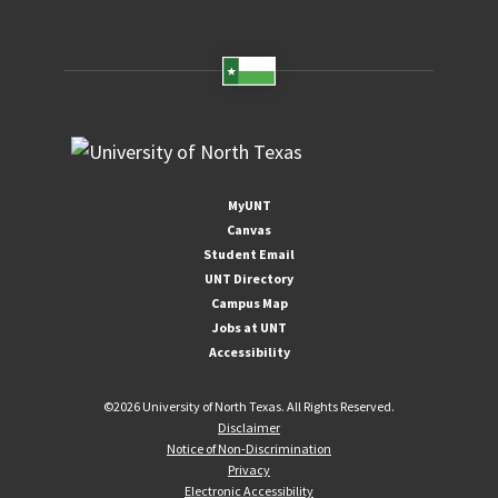
MyUNT
Canvas
Student Email
UNT Directory
Campus Map
Jobs at UNT
Accessibility
©
2026 University of North Texas. All Rights Reserved.
Disclaimer
Notice of Non-Discrimination
Privacy
Electronic Accessibility