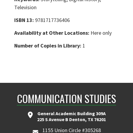
Television
ISBN 13:
9781717736406
Availability at Other Locations:
Here only
Number of Copies in Library:
1
COMMUNICATION STUDIES
General Academic Building 309A
225 S Avenue B Denton, TX 76201
1155 Union Circle #305268