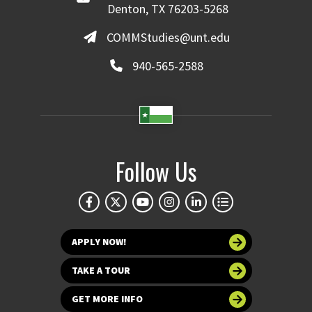
Denton, TX 76203-5268
COMMStudies@unt.edu
940-565-2588
Follow Us
APPLY NOW!
TAKE A TOUR
GET MORE INFO