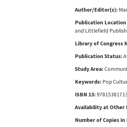
Author/Editor(s):
Mar
Publication Location
and Littlefield Publish
Library of Congress
Publication Status:
A
Study Area:
Communic
Keywords:
Pop Cultur
ISBN 13:
9781538171
Availability at Other
Number of Copies in 