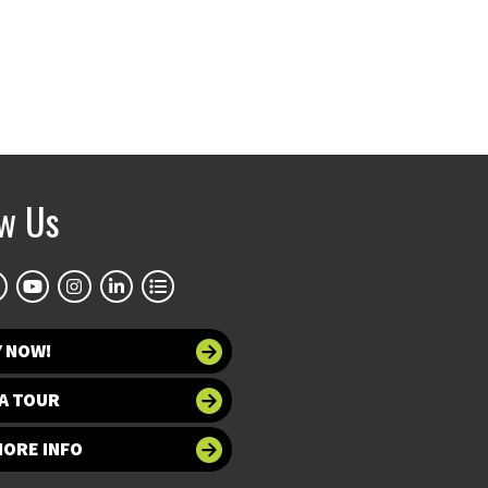
ow Us
Y NOW!
A TOUR
MORE INFO