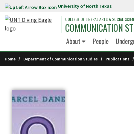
University of North Texas
Skip to main content
COLLEGE OF LIBERAL ARTS & SOCIAL SCIE
COMMUNICATION ST
About
People
Underg
Home
Department of Communication Studies
Publications