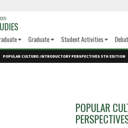
NCES
UDIES
raduate
Graduate
Student Activities
Deba
POPULAR CULTURE: INTRODUCTORY PERSPECTIVES 5TH EDITION
POPULAR CUL
PERSPECTIVES