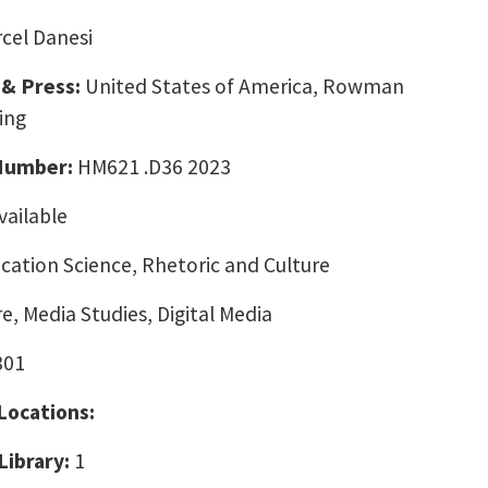
cel Danesi
 & Press:
United States of America, Rowman
ing
 Number:
HM621 .D36 2023
vailable
ation Science, Rhetoric and Culture
e, Media Studies, Digital Media
301
 Locations:
Library:
1