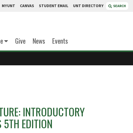
MYUNT
CANVAS
STUDENT EMAIL
UNT DIRECTORY
SEARCH
te
Give
News
Events
TURE: INTRODUCTORY
 5TH EDITION