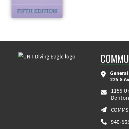
COMMUN
General
225 S A
1155 Un
Denton
COMMSt
940-56