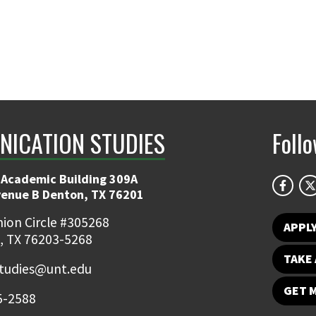
ICATION STUDIES
Foll
 Academic Building 309A
venue B Denton, TX 76201
ion Circle #305268
APPL
, TX 76203-5268
TAKE 
udies@unt.edu
GET 
5-2588