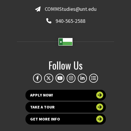
COMMStudies@unt.edu
940-565-2588
Follow Us
APPLY NOW!
TAKE A TOUR
GET MORE INFO