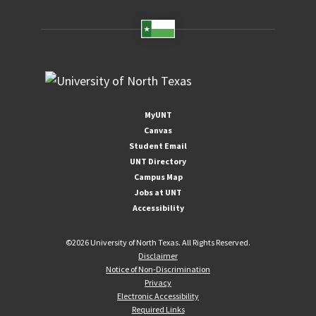
MyUNT
Canvas
Student Email
UNT Directory
Campus Map
Jobs at UNT
Accessibility
©
2026 University of North Texas. All Rights Reserved.
Disclaimer
Notice of Non-Discrimination
Privacy
Electronic Accessibility
Required Links