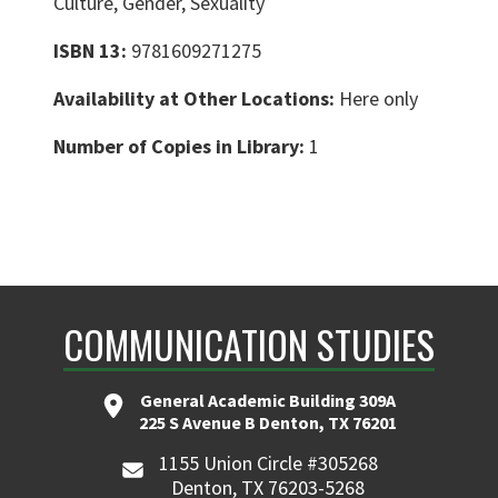
Culture, Gender, Sexuality
ISBN 13:
9781609271275
Availability at Other Locations:
Here only
Number of Copies in Library:
1
COMMUNICATION STUDIES
General Academic Building 309A
225 S Avenue B Denton, TX 76201
1155 Union Circle #305268
Denton, TX 76203-5268