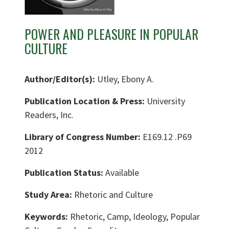
POWER AND PLEASURE IN POPULAR
CULTURE
Author/Editor(s):
Utley, Ebony A.
Publication Location & Press:
University
Readers, Inc.
Library of Congress Number:
E169.12 .P69
2012
Publication Status:
Available
Study Area:
Rhetoric and Culture
Keywords:
Rhetoric, Camp, Ideology, Popular