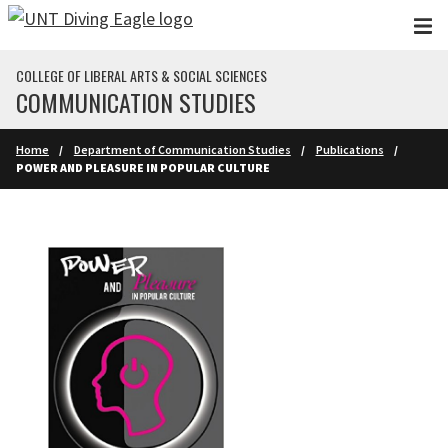
Skip to main content
COLLEGE OF LIBERAL ARTS & SOCIAL SCIENCES
COMMUNICATION STUDIES
Home
Department of Communication Studies
Publications
POWER AND PLEASURE IN POPULAR CULTURE