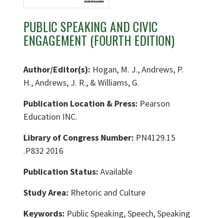
PUBLIC SPEAKING AND CIVIC
ENGAGEMENT (FOURTH EDITION)
Author/Editor(s):
Hogan, M. J., Andrews, P.
H., Andrews, J. R., & Williams, G.
Publication Location & Press:
Pearson
Education INC.
Library of Congress Number:
PN4129.15
.P832 2016
Publication Status:
Available
Study Area:
Rhetoric and Culture
Keywords:
Public Speaking, Speech, Speaking