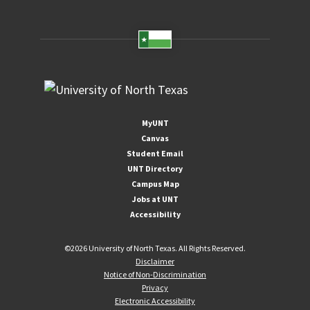
MyUNT
Canvas
Student Email
UNT Directory
Campus Map
Jobs at UNT
Accessibility
©
2026 University of North Texas. All Rights Reserved.
Disclaimer
Notice of Non-Discrimination
Privacy
Electronic Accessibility