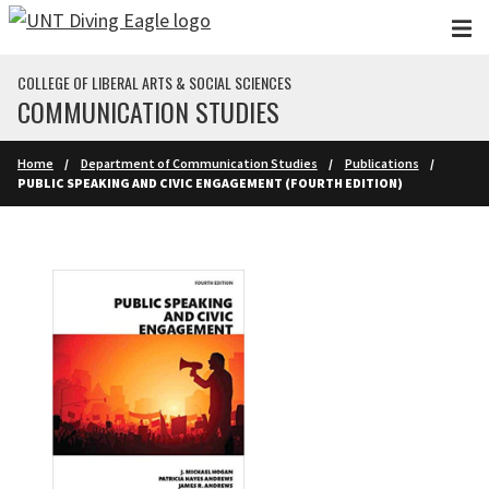
Skip to main content
COLLEGE OF LIBERAL ARTS & SOCIAL SCIENCES
COMMUNICATION STUDIES
Home
Department of Communication Studies
Publications
PUBLIC SPEAKING AND CIVIC ENGAGEMENT (FOURTH EDITION)