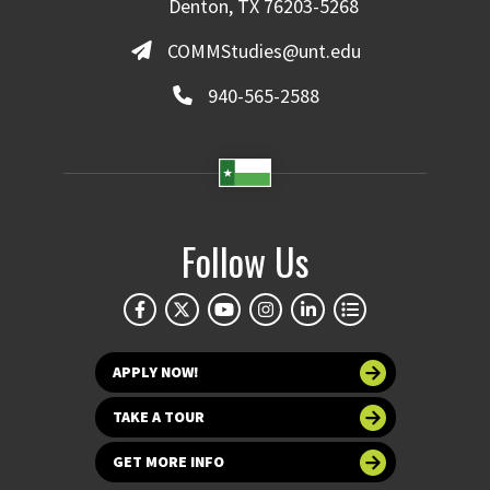
Denton, TX 76203-5268
COMMStudies@unt.edu
940-565-2588
Follow Us
APPLY NOW!
TAKE A TOUR
GET MORE INFO