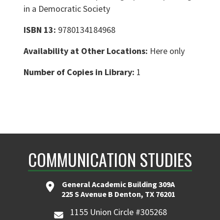
in a Democratic Society
ISBN 13:
9780134184968
Availability at Other Locations:
Here only
Number of Copies in Library:
1
COMMUNICATION STUDIES
General Academic Building 309A
225 S Avenue B Denton, TX 76201
1155 Union Circle #305268