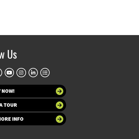
ow Us
Y NOW!
A TOUR
MORE INFO