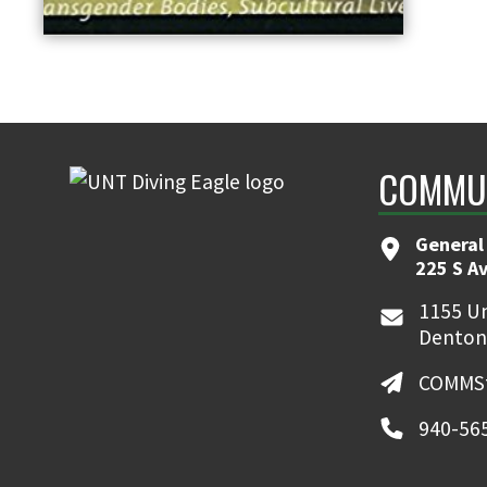
COMMUN
General
225 S A
1155 Un
Denton
COMMSt
940-56