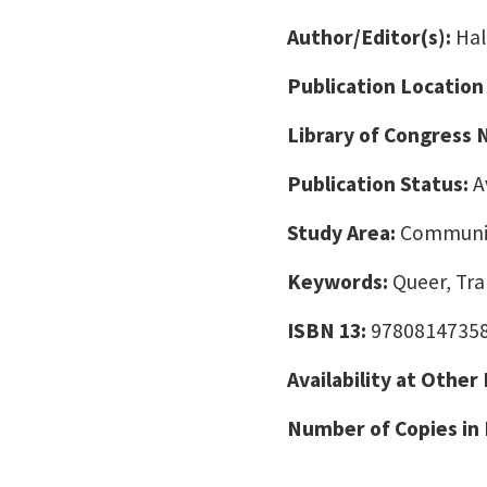
Author/Editor(s):
Hal
Publication Location
Library of Congress
Publication Status:
A
Study Area:
Communic
Keywords:
Queer, Tra
ISBN 13:
9780814735
Availability at Other
Number of Copies in 