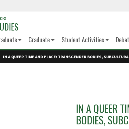
NCES
UDIES
raduate
Graduate
Student Activities
Deba
IN A QUEER TIME AND PLACE: TRANSGENDER BODIES, SUBCULTURA
IN A QUEER T
BODIES, SUBC