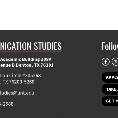
ICATION STUDIES
Foll
 Academic Building 309A
venue B Denton, TX 76201
ion Circle #305268
APPL
, TX 76203-5268
TAKE 
udies@unt.edu
GET 
5-2588