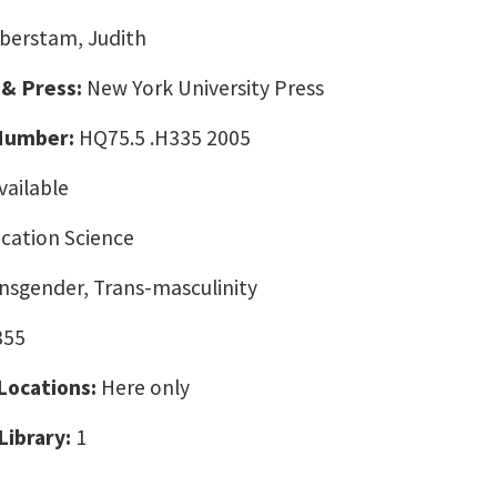
berstam, Judith
 & Press:
New York University Press
 Number:
HQ75.5 .H335 2005
vailable
ation Science
nsgender, Trans-masculinity
855
 Locations:
Here only
Library:
1