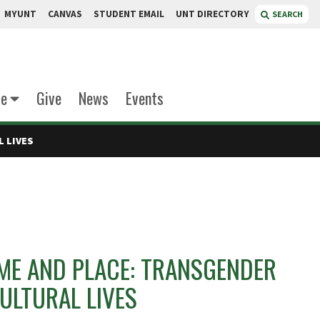
MYUNT
CANVAS
STUDENT EMAIL
UNT DIRECTORY
SEARCH
te
Give
News
Events
L LIVES
IME AND PLACE: TRANSGENDER
ULTURAL LIVES