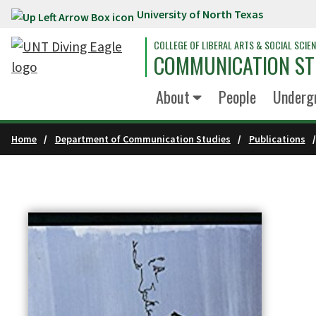
University of North Texas
Skip to main content
COLLEGE OF LIBERAL ARTS & SOCIAL SCIE
COMMUNICATION ST
About
People
Underg
Home
Department of Communication Studies
Publications