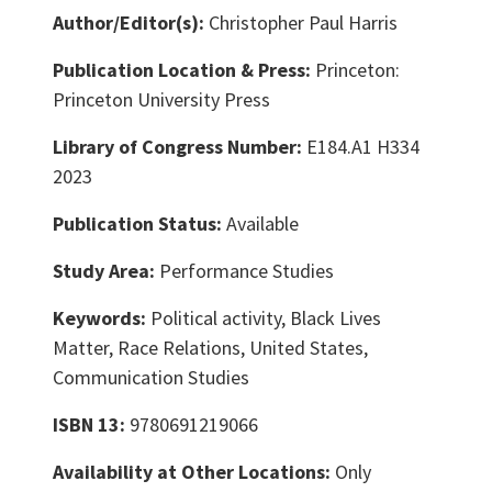
Author/Editor(s):
Christopher Paul Harris
Publication Location & Press:
Princeton:
Princeton University Press
Library of Congress Number:
E184.A1 H334
2023
Publication Status:
Available
Study Area:
Performance Studies
Keywords:
Political activity, Black Lives
Matter, Race Relations, United States,
Communication Studies
ISBN 13:
9780691219066
Availability at Other Locations:
Only