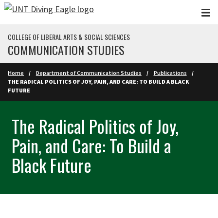
Skip to main content
COLLEGE OF LIBERAL ARTS & SOCIAL SCIENCES
COMMUNICATION STUDIES
Home
Department of Communication Studies
Publications
THE RADICAL POLITICS OF JOY, PAIN, AND CARE: TO BUILD A BLACK
FUTURE
The Radical Politics of Joy,
Pain, and Care: To Build a
Black Future