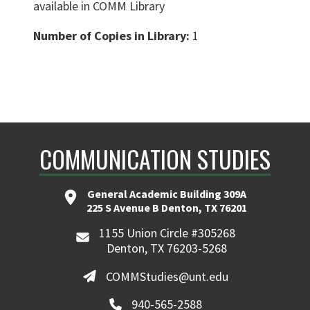
available in COMM Library
Number of Copies in Library:
1
COMMUNICATION STUDIES
General Academic Building 309A
225 S Avenue B Denton, TX 76201
1155 Union Circle #305268
Denton, TX 76203-5268
COMMStudies@unt.edu
940-565-2588