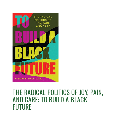
THE RADICAL POLITICS OF JOY, PAIN,
AND CARE: TO BUILD A BLACK
FUTURE