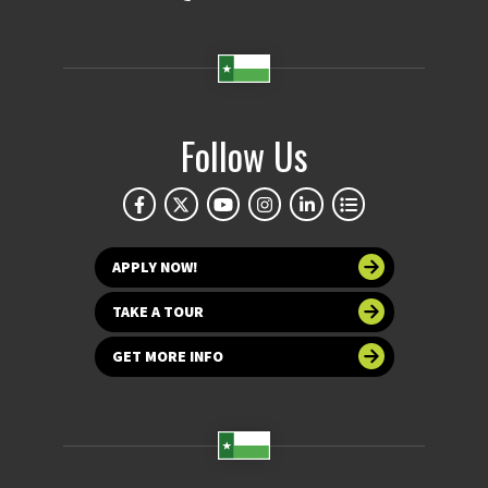
Follow Us
APPLY NOW!
TAKE A TOUR
GET MORE INFO