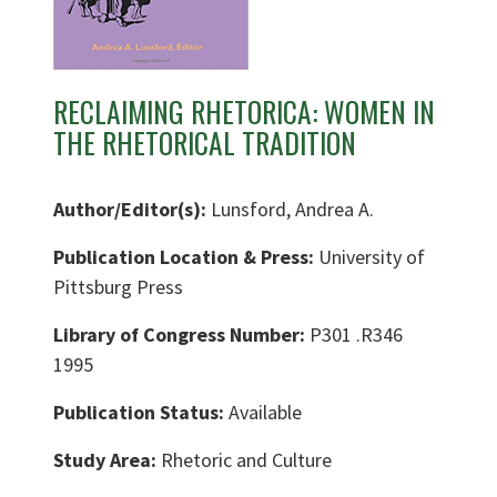
RECLAIMING RHETORICA: WOMEN IN
THE RHETORICAL TRADITION
Author/Editor(s):
Lunsford, Andrea A.
Publication Location & Press:
University of
Pittsburg Press
Library of Congress Number:
P301 .R346
1995
Publication Status:
Available
Study Area:
Rhetoric and Culture