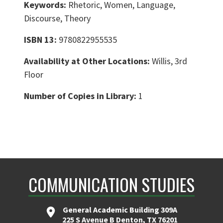
Keywords:
Rhetoric, Women, Language,
Discourse, Theory
ISBN 13:
9780822955535
Availability at Other Locations:
Willis, 3rd
Floor
Number of Copies in Library:
1
COMMUNICATION STUDIES
General Academic Building 309A
225 S Avenue B Denton, TX 76201