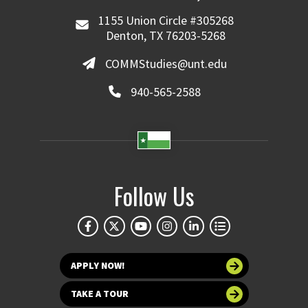
1155 Union Circle #305268
Denton, TX 76203-5268
COMMStudies@unt.edu
940-565-2588
Follow Us
APPLY NOW!
TAKE A TOUR