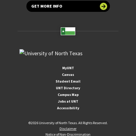
GET MORE INFO
MyUNT
Canvas
Student Email
UNT Directory
Campus Map
Jobs at UNT
Accessibility
©
2026 University of North Texas. All Rights Reserved.
Disclaimer
Notice of Non-Discrimination