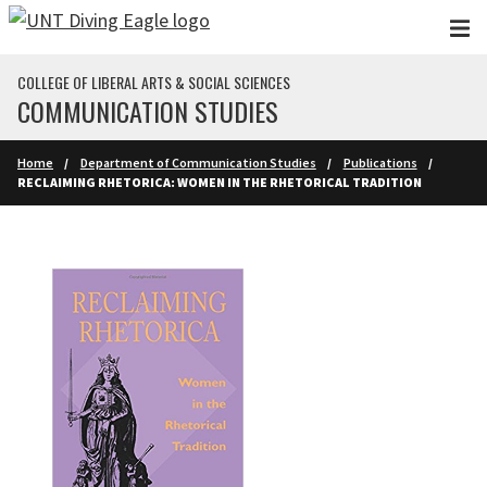
Skip to main content
COLLEGE OF LIBERAL ARTS & SOCIAL SCIENCES
COMMUNICATION STUDIES
Home
Department of Communication Studies
Publications
RECLAIMING RHETORICA: WOMEN IN THE RHETORICAL TRADITION