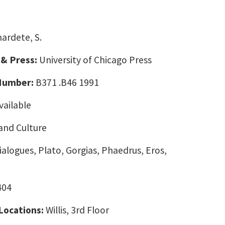
ardete, S.
 & Press:
University of Chicago Press
 Number:
B371 .B46 1991
vailable
and Culture
ialogues, Plato, Gorgias, Phaedrus, Eros,
404
 Locations:
Willis, 3rd Floor