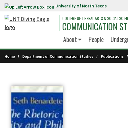
University of North Texas
Skip to main content
COLLEGE OF LIBERAL ARTS & SOCIAL SCIE
COMMUNICATION ST
About
People
Underg
Home
Department of Communication Studies
Publications