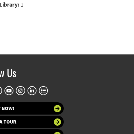
Library:
1
ow Us
Y NOW!
A TOUR