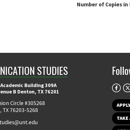
Number of Copies in 
ICATION STUDIES
Foll
 Academic Building 309A
venue B Denton, TX 76201
ion Circle #305268
APPL
, TX 76203-5268
TAKE 
udies@unt.edu