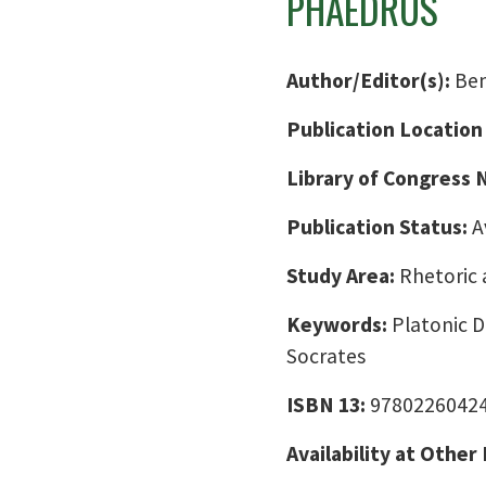
PHAEDRUS
Author/Editor(s):
Ben
Publication Location
Library of Congress
Publication Status:
A
Study Area:
Rhetoric 
Keywords:
Platonic D
Socrates
ISBN 13:
9780226042
Availability at Other