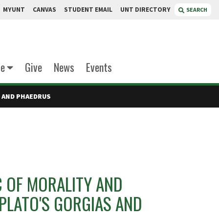
MYUNT
CANVAS
STUDENT EMAIL
UNT DIRECTORY
SEARCH
te
Give
News
Events
S AND PHAEDRUS
C OF MORALITY AND
PLATO'S GORGIAS AND