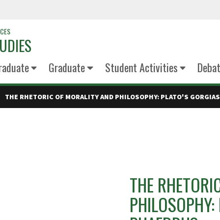
NCES
UDIES
raduate
Graduate
Student Activities
Deba
THE RHETORIC OF MORALITY AND PHILOSOPHY: PLATO'S GORGIA
THE RHETORI
PHILOSOPHY: 