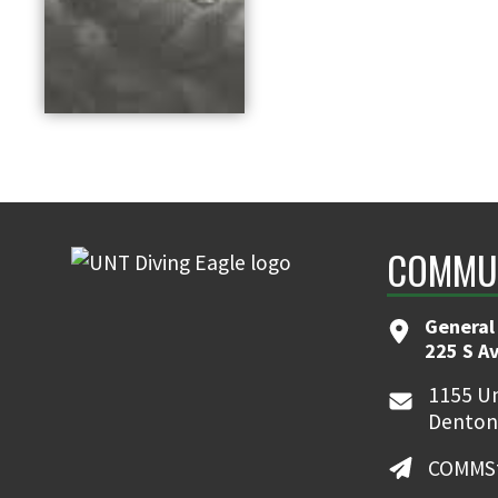
COMMUN
General
225 S A
1155 Un
Denton
COMMSt