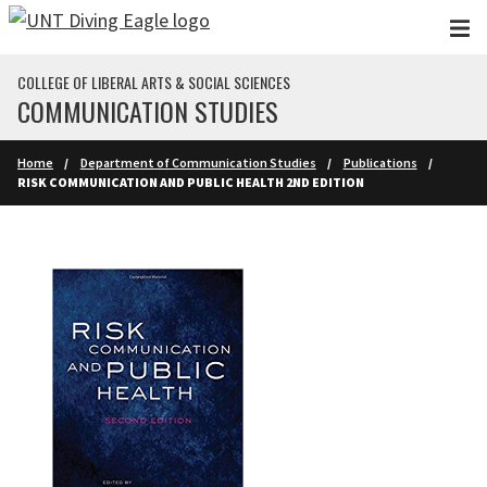
Skip to main content
COLLEGE OF LIBERAL ARTS & SOCIAL SCIENCES
COMMUNICATION STUDIES
Home
Department of Communication Studies
Publications
RISK COMMUNICATION AND PUBLIC HEALTH 2ND EDITION