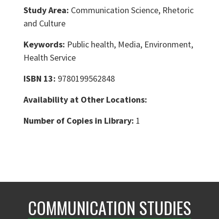
Study Area:
Communication Science, Rhetoric
and Culture
Keywords:
Public health, Media, Environment,
Health Service
ISBN 13:
9780199562848
Availability at Other Locations:
Number of Copies in Library:
1
COMMUNICATION STUDIES