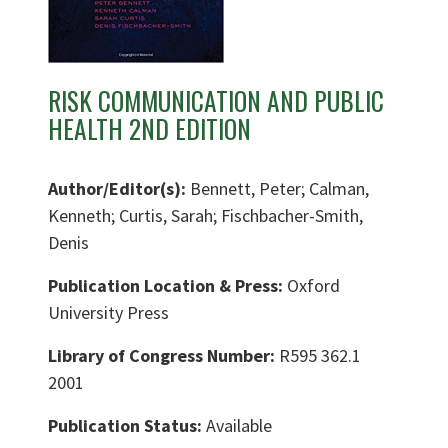
RISK COMMUNICATION AND PUBLIC
HEALTH 2ND EDITION
Author/Editor(s):
Bennett, Peter; Calman,
Kenneth; Curtis, Sarah; Fischbacher-Smith,
Denis
Publication Location & Press:
Oxford
University Press
Library of Congress Number:
R595 362.1
2001
Publication Status:
Available