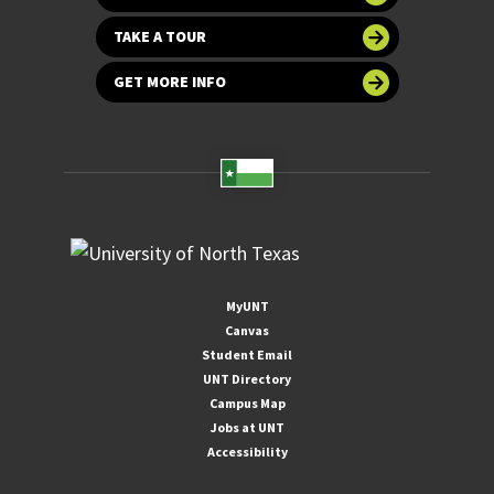
TAKE A TOUR
GET MORE INFO
MyUNT
Canvas
Student Email
UNT Directory
Campus Map
Jobs at UNT
Accessibility