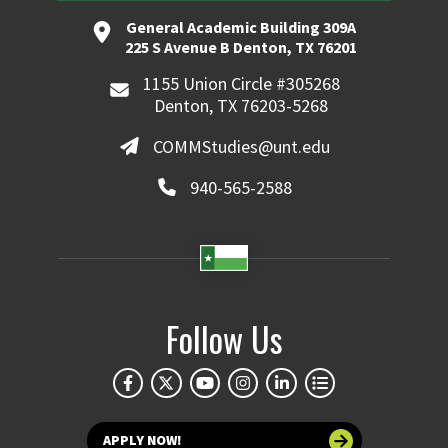
General Academic Building 309A
225 S Avenue B Denton, TX 76201
1155 Union Circle #305268
Denton, TX 76203-5268
COMMStudies@unt.edu
940-565-2588
Follow Us
APPLY NOW!