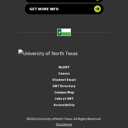
GET MORE INFO
MyUNT
Canvas
Student Email
UNT Directory
Campus Map
Jobs at UNT
Accessibility
©
2026 University of North Texas. All Rights Reserved.
Disclaimer