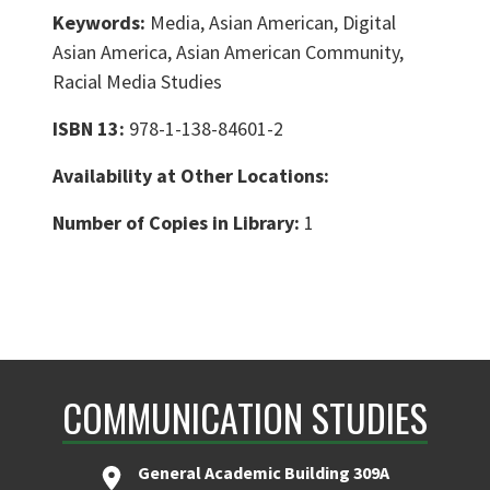
Keywords:
Media, Asian American, Digital
Asian America, Asian American Community,
Racial Media Studies
ISBN 13:
978-1-138-84601-2
Availability at Other Locations:
Number of Copies in Library:
1
COMMUNICATION STUDIES
General Academic Building 309A