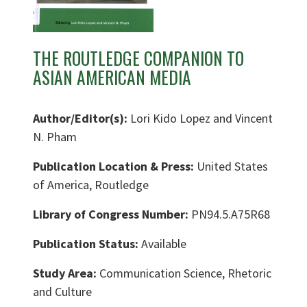
THE ROUTLEDGE COMPANION TO
ASIAN AMERICAN MEDIA
Author/Editor(s):
Lori Kido Lopez and Vincent
N. Pham
Publication Location & Press:
United States
of America, Routledge
Library of Congress Number:
PN94.5.A75R68
Publication Status:
Available
Study Area:
Communication Science, Rhetoric
and Culture