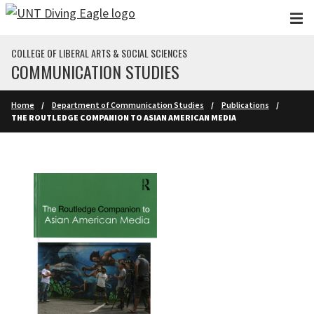
Skip to main content
COLLEGE OF LIBERAL ARTS & SOCIAL SCIENCES
COMMUNICATION STUDIES
Home
Department of Communication Studies
Publications
THE ROUTLEDGE COMPANION TO ASIAN AMERICAN MEDIA