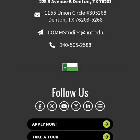
225 S Avenue B Denton, TX 76201
1155 Union Circle #305268
Denton, TX 76203-5268
COMMStudies@unt.edu
940-565-2588
Follow Us
APPLY NOW!
TAKE A TOUR