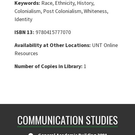
Keywords:
Race, Ethnicity, History,
Colonialism, Post Colonialism, Whiteness,
Identity
ISBN 13:
9780415777070
Availability at Other Locations:
UNT Online
Resources
Number of Copies in Library:
1
COMMUNICATION STUDIES