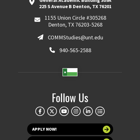
General Academic Building 309A
225 S Avenue B Denton, TX 76201
1155 Union Circle #305268
Denton, TX 76203-5268
COMMStudies@unt.edu
940-565-2588
Follow Us
APPLY NOW!