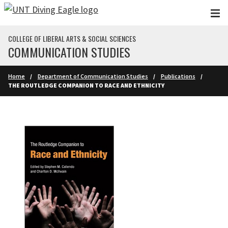
Skip to main content
COLLEGE OF LIBERAL ARTS & SOCIAL SCIENCES
COMMUNICATION STUDIES
Home
Department of Communication Studies
Publications
THE ROUTLEDGE COMPANION TO RACE AND ETHNICITY