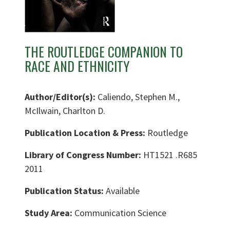
THE ROUTLEDGE COMPANION TO
RACE AND ETHNICITY
Author/Editor(s):
Caliendo, Stephen M.,
McIlwain, Charlton D.
Publication Location & Press:
Routledge
Library of Congress Number:
HT1521 .R685
2011
Publication Status:
Available
Study Area:
Communication Science