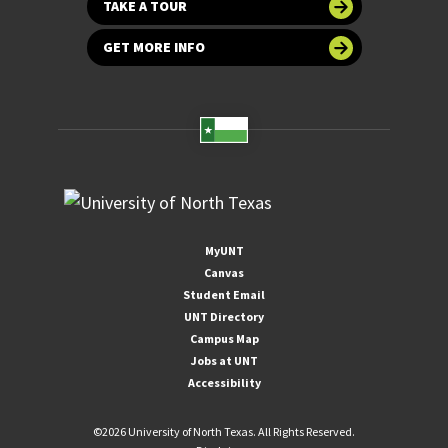
TAKE A TOUR
GET MORE INFO
MyUNT
Canvas
Student Email
UNT Directory
Campus Map
Jobs at UNT
Accessibility
©
2026 University of North Texas. All Rights Reserved.