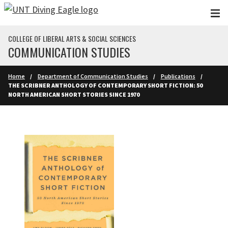
Skip to main content
COLLEGE OF LIBERAL ARTS & SOCIAL SCIENCES
COMMUNICATION STUDIES
Home
Department of Communication Studies
Publications
THE SCRIBNER ANTHOLOGY OF CONTEMPORARY SHORT FICTION: 50
NORTH AMERICAN SHORT STORIES SINCE 1970