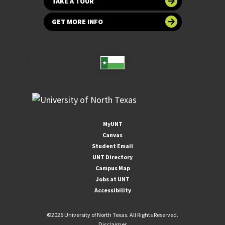
TAKE A TOUR
GET MORE INFO
MyUNT
Canvas
Student Email
UNT Directory
Campus Map
Jobs at UNT
Accessibility
©
2026 University of North Texas. All Rights Reserved.
Disclaimer