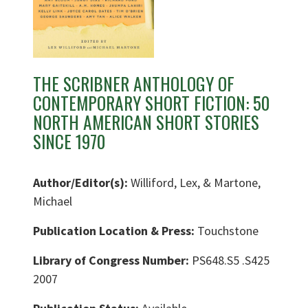
THE SCRIBNER ANTHOLOGY OF
CONTEMPORARY SHORT FICTION: 50
NORTH AMERICAN SHORT STORIES
SINCE 1970
Author/Editor(s):
Williford, Lex, & Martone,
Michael
Publication Location & Press:
Touchstone
Library of Congress Number:
PS648.S5 .S425
2007