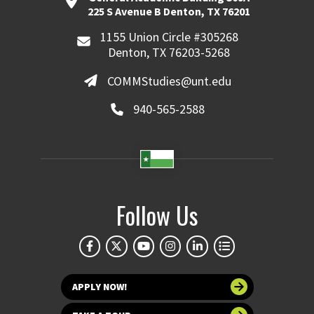
225 S Avenue B Denton, TX 76201
1155 Union Circle #305268
Denton, TX 76203-5268
COMMStudies@unt.edu
940-565-2588
Follow Us
APPLY NOW!