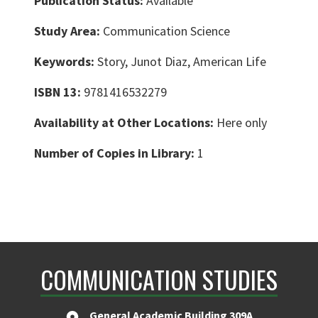
Publication Status:
Available
Study Area:
Communication Science
Keywords:
Story, Junot Diaz, American Life
ISBN 13:
9781416532279
Availability at Other Locations:
Here only
Number of Copies in Library:
1
COMMUNICATION STUDIES
General Academic Building 309A