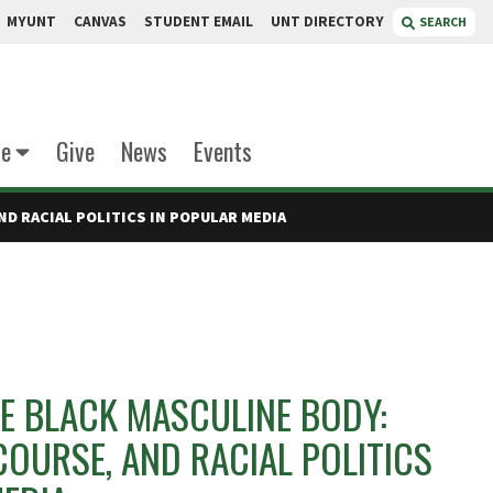
MYUNT
CANVAS
STUDENT EMAIL
UNT DIRECTORY
SEARCH
te
Give
News
Events
ND RACIAL POLITICS IN POPULAR MEDIA
E BLACK MASCULINE BODY:
SCOURSE, AND RACIAL POLITICS