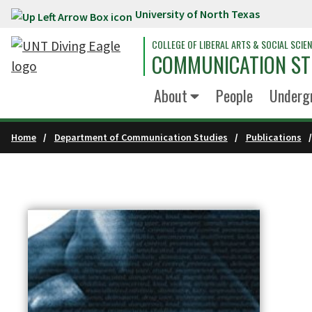
University of North Texas
Skip to main content
COLLEGE OF LIBERAL ARTS & SOCIAL SCIE
COMMUNICATION ST
About
People
Underg
Home
Department of Communication Studies
Publications