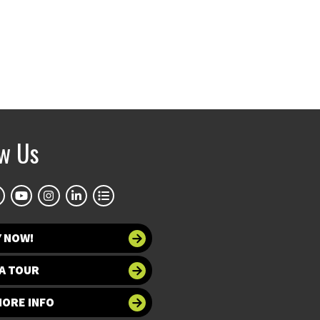
ow Us
Y NOW!
A TOUR
MORE INFO