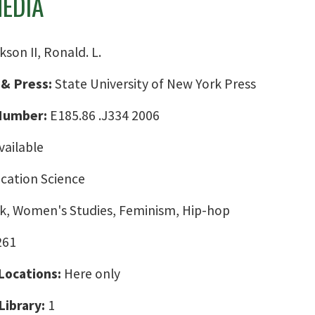
MEDIA
kson II, Ronald. L.
 & Press:
State University of New York Press
 Number:
E185.86 .J334 2006
vailable
ation Science
ck, Women's Studies, Feminism, Hip-hop
261
 Locations:
Here only
Library:
1