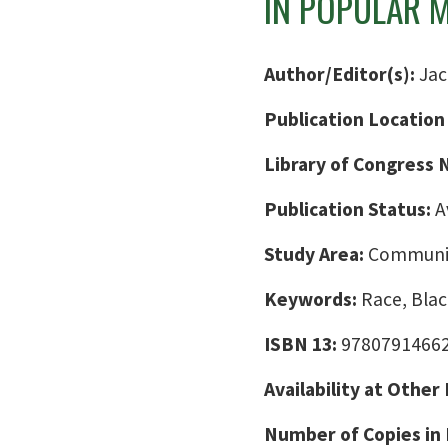
IN POPULAR 
Author/Editor(s):
Jac
Publication Location
Library of Congress
Publication Status:
A
Study Area:
Communic
Keywords:
Race, Bla
ISBN 13:
9780791466
Availability at Other
Number of Copies in 