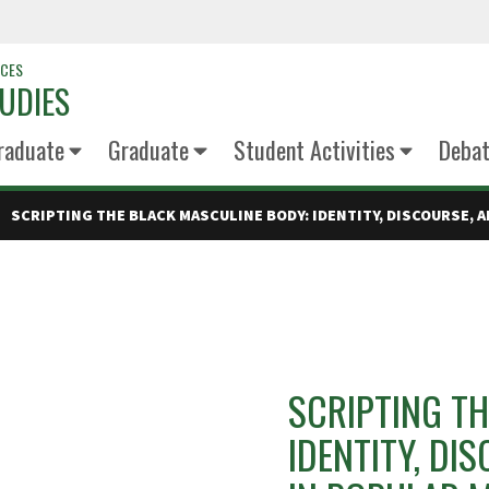
NCES
UDIES
raduate
Graduate
Student Activities
Deba
SCRIPTING THE BLACK MASCULINE BODY: IDENTITY, DISCOURSE, A
SCRIPTING TH
IDENTITY, DI