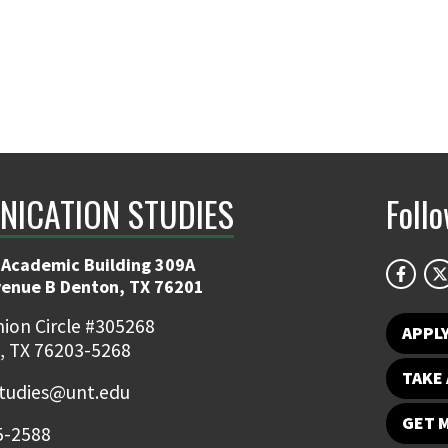
ICATION STUDIES
Foll
 Academic Building 309A
venue B Denton, TX 76201
ion Circle #305268
APPL
, TX 76203-5268
TAKE 
udies@unt.edu
GET 
5-2588