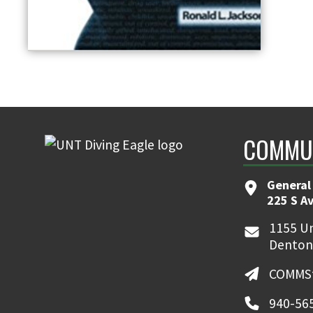
COMMUN
General
225 S A
1155 Un
Denton
COMMSt
940-56