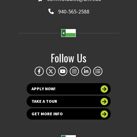
940-565-2588
Follow Us
APPLY NOW!
TAKE A TOUR
GET MORE INFO