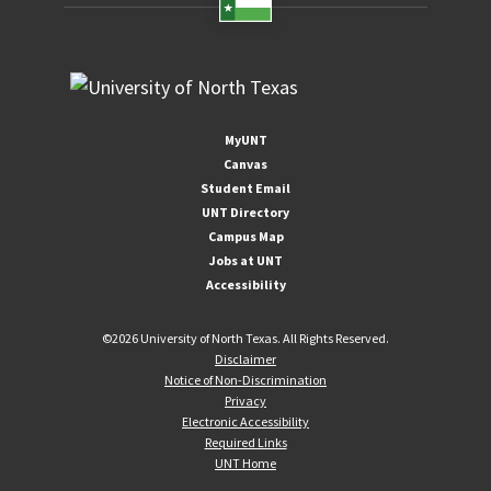
MyUNT
Canvas
Student Email
UNT Directory
Campus Map
Jobs at UNT
Accessibility
©
2026 University of North Texas. All Rights Reserved.
Disclaimer
Notice of Non-Discrimination
Privacy
Electronic Accessibility
Required Links
UNT Home