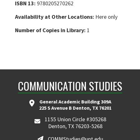
ISBN 13:
9780205270262
Availability at Other Locations:
Here only
Number of Copies in Library:
1
COMMUNICATION STUDIES
General Academic Building 309A
225 S Avenue B Denton, TX 76201
1155 Union Circle #305268
Denton, TX 76203-5268
COMMStudies@unt.edu