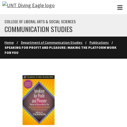
Skip to main content
COLLEGE OF LIBERAL ARTS & SOCIAL SCIENCES
COMMUNICATION STUDIES
Home
Department of Communication Studies
Publications
SPEAKING FOR PROFIT AND PLEASURE: MAKING THE PLATFORM WORK
FOR YOU