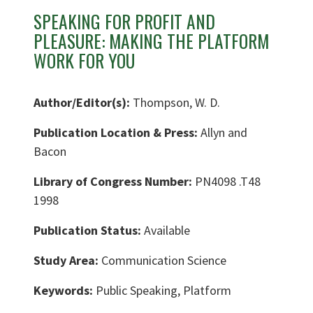
SPEAKING FOR PROFIT AND
PLEASURE: MAKING THE PLATFORM
WORK FOR YOU
Author/Editor(s):
Thompson, W. D.
Publication Location & Press:
Allyn and
Bacon
Library of Congress Number:
PN4098 .T48
1998
Publication Status:
Available
Study Area:
Communication Science
Keywords:
Public Speaking, Platform