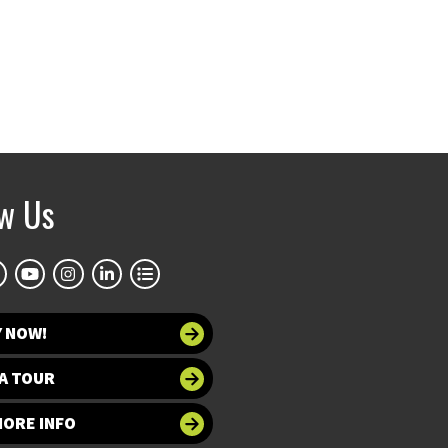
ow Us
Y NOW!
A TOUR
MORE INFO