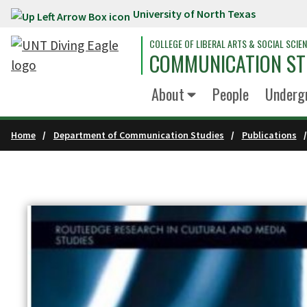
University of North Texas
Skip to main content
COLLEGE OF LIBERAL ARTS & SOCIAL SCIE
COMMUNICATION ST
About
People
Underg
Home
Department of Communication Studies
Publications