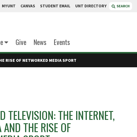
MYUNT
CANVAS
STUDENT EMAIL
UNT DIRECTORY
SEARCH
te
Give
News
Events
THE RISE OF NETWORKED MEDIA SPORT
 TELEVISION: THE INTERNET,
A AND THE RISE OF