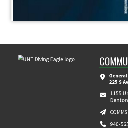
COMMUN
General
225 S A
1155 Un
Denton
COMMSt
940-56