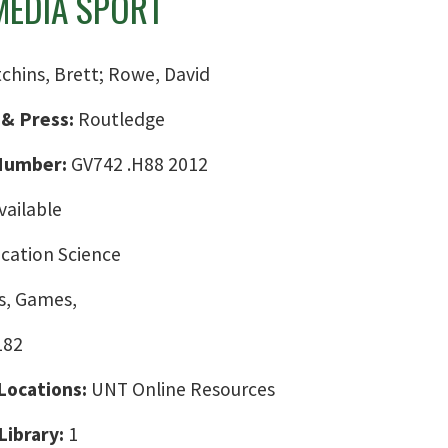
EDIA SPORT
chins, Brett; Rowe, David
 & Press:
Routledge
 Number:
GV742 .H88 2012
vailable
ation Science
, Games,
182
 Locations:
UNT Online Resources
Library:
1