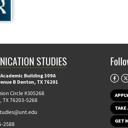
ICATION STUDIES
Foll
 Academic Building 309A
venue B Denton, TX 76201
ion Circle #305268
APPL
, TX 76203-5268
TAKE 
udies@unt.edu
GET 
5-2588