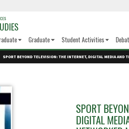
NCES
UDIES
raduate
Graduate
Student Activities
Deba
SPORT BEYOND TELEVISION: THE INTERNET, DIGITAL MEDIA AND 
SPORT BEYOND
DIGITAL MEDI