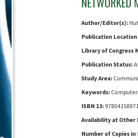
NETWORKED M
Author/Editor(s):
Hut
Publication Location
Library of Congress
Publication Status:
A
Study Area:
Communic
Keywords:
Computers
ISBN 13:
9780415887
Availability at Other
Number of Copies in 