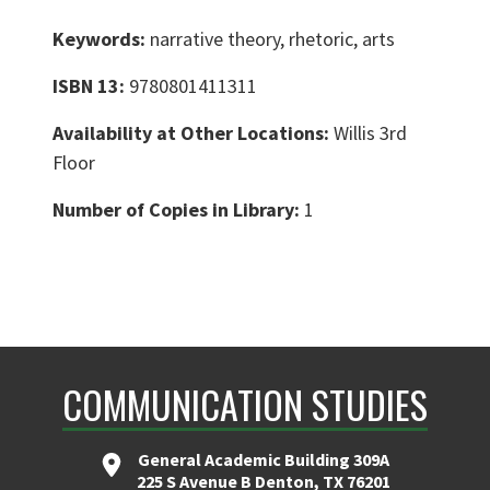
Keywords:
narrative theory, rhetoric, arts
ISBN 13:
9780801411311
Availability at Other Locations:
Willis 3rd
Floor
Number of Copies in Library:
1
COMMUNICATION STUDIES
General Academic Building 309A
225 S Avenue B Denton, TX 76201