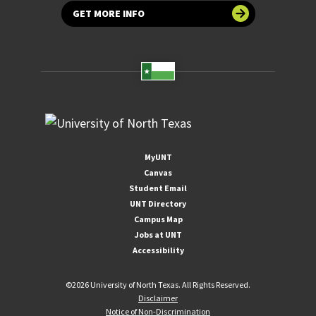
GET MORE INFO
MyUNT
Canvas
Student Email
UNT Directory
Campus Map
Jobs at UNT
Accessibility
©
2026 University of North Texas. All Rights Reserved.
Disclaimer
Notice of Non-Discrimination