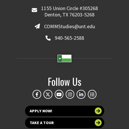
1155 Union Circle #305268
Denton, TX 76203-5268
COMMStudies@unt.edu
940-565-2588
Follow Us
APPLY NOW!
TAKE A TOUR