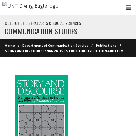
Skip to main content
COLLEGE OF LIBERAL ARTS & SOCIAL SCIENCES
COMMUNICATION STUDIES
Home
Department of Communication Studies
Publications
STORY AND DISCOURSE: NARRATIVE STRUCTURE IN FICTION AND FILM