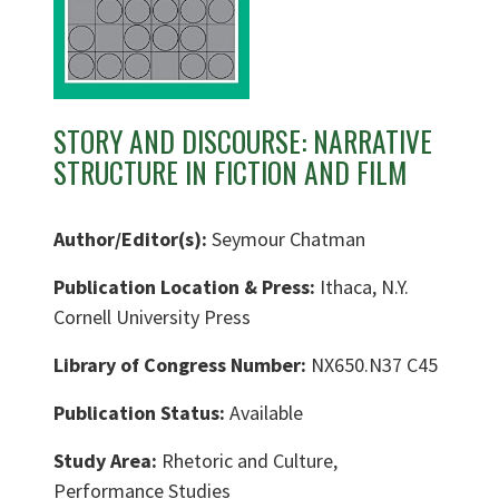
STORY AND DISCOURSE: NARRATIVE
STRUCTURE IN FICTION AND FILM
Author/Editor(s):
Seymour Chatman
Publication Location & Press:
Ithaca, N.Y.
Cornell University Press
Library of Congress Number:
NX650.N37 C45
Publication Status:
Available
Study Area:
Rhetoric and Culture,
Performance Studies