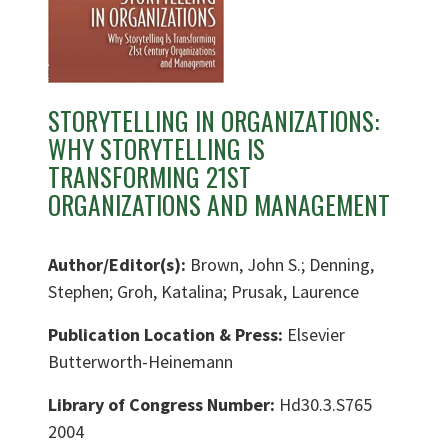
STORYTELLING IN ORGANIZATIONS:
WHY STORYTELLING IS
TRANSFORMING 21ST
ORGANIZATIONS AND MANAGEMENT
Author/Editor(s):
Brown, John S.; Denning,
Stephen; Groh, Katalina; Prusak, Laurence
Publication Location & Press:
Elsevier
Butterworth-Heinemann
Library of Congress Number:
Hd30.3.S765
2004