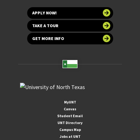
APPLY NOW!
TAKE A TOUR
GET MORE INFO
MyUNT
Canvas
Student Email
UNT Directory
Campus Map
Jobs at UNT