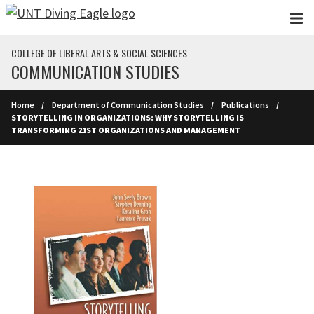
Skip to main content
COLLEGE OF LIBERAL ARTS & SOCIAL SCIENCES
COMMUNICATION STUDIES
Home
Department of Communication Studies
Publications
STORYTELLING IN ORGANIZATIONS: WHY STORYTELLING IS
TRANSFORMING 21ST ORGANIZATIONS AND MANAGEMENT