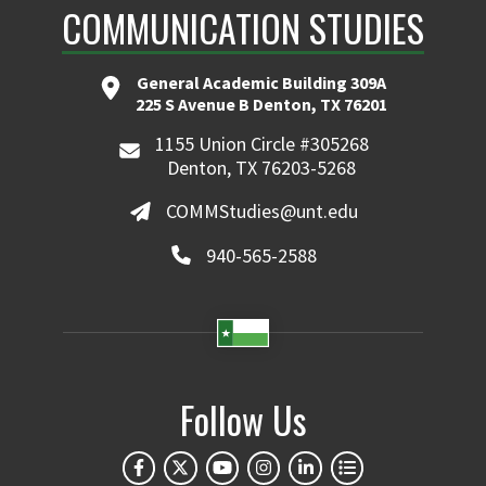
COMMUNICATION STUDIES
General Academic Building 309A
225 S Avenue B Denton, TX 76201
1155 Union Circle #305268
Denton, TX 76203-5268
COMMStudies@unt.edu
940-565-2588
Follow Us