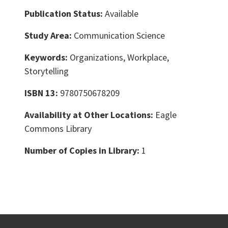
Publication Status:
Available
Study Area:
Communication Science
Keywords:
Organizations, Workplace,
Storytelling
ISBN 13:
9780750678209
Availability at Other Locations:
Eagle
Commons Library
Number of Copies in Library:
1