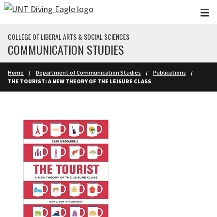
Skip to main content
COLLEGE OF LIBERAL ARTS & SOCIAL SCIENCES
COMMUNICATION STUDIES
Home
Department of Communication Studies
Publications
THE TOURIST: A NEW THEORY OF THE LEISURE CLASS