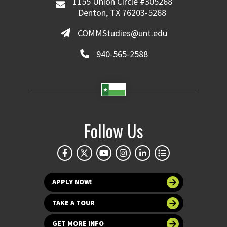
1155 Union Circle #305268
Denton, TX 76203-5268
COMMStudies@unt.edu
940-565-2588
Follow Us
APPLY NOW!
TAKE A TOUR
GET MORE INFO