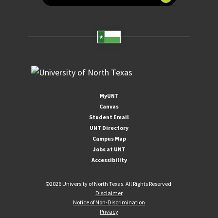
MyUNT
Canvas
Student Email
UNT Directory
Campus Map
Jobs at UNT
Accessibility
©
2026 University of North Texas. All Rights Reserved.
Disclaimer
Notice of Non-Discrimination
Privacy