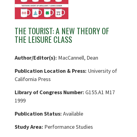
THE TOURIST: A NEW THEORY OF
THE LEISURE CLASS
Author/Editor(s):
MacCannell, Dean
Publication Location & Press:
University of
California Press
Library of Congress Number:
G155.A1 M17
1999
Publication Status:
Available
Study Area:
Performance Studies