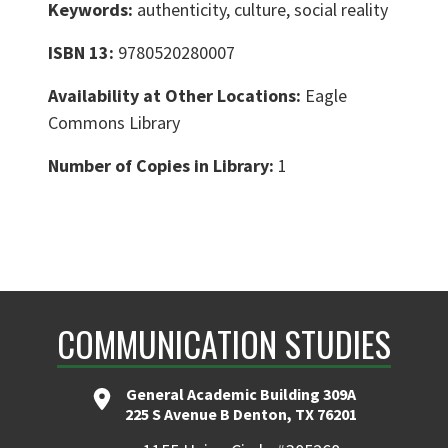
Keywords:
authenticity, culture, social reality
ISBN 13:
9780520280007
Availability at Other Locations:
Eagle
Commons Library
Number of Copies in Library:
1
COMMUNICATION STUDIES
General Academic Building 309A
225 S Avenue B Denton, TX 76201