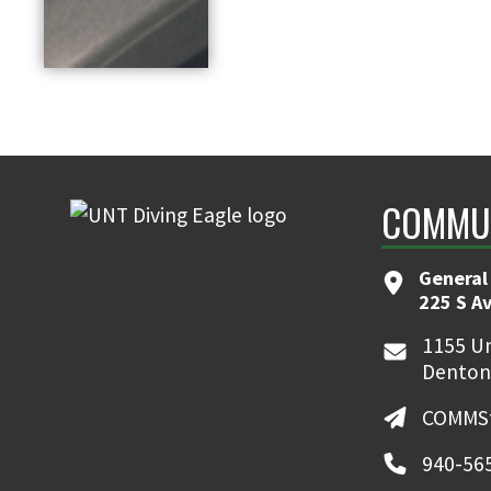
COMMUN
General
225 S A
1155 Un
Denton
COMMSt
940-56