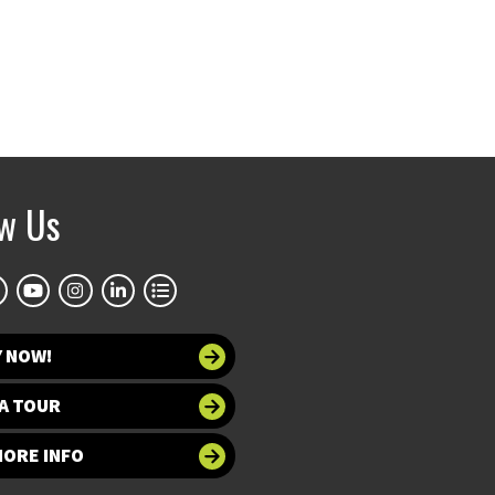
ow Us
Y NOW!
A TOUR
MORE INFO