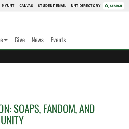
MYUNT
CANVAS
STUDENT EMAIL
UNT DIRECTORY
SEARCH
te
Give
News
Events
 ON: SOAPS, FANDOM, AND
UNITY