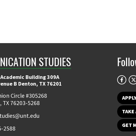
ICATION STUDIES
Foll
 Academic Building 309A
venue B Denton, TX 76201
ion Circle #305268
APPL
, TX 76203-5268
TAKE 
udies@unt.edu
GET 
5-2588