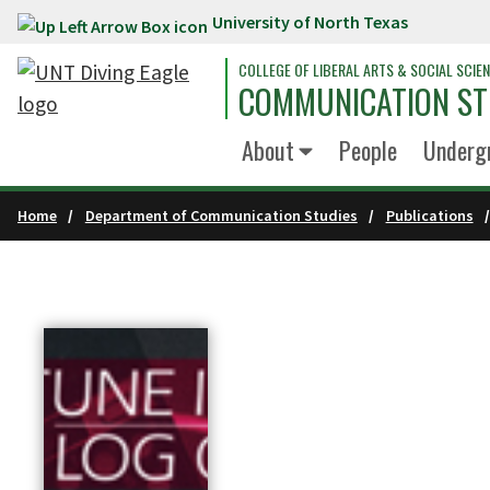
University of North Texas
Skip to main content
COLLEGE OF LIBERAL ARTS & SOCIAL SCIE
COMMUNICATION ST
About
People
Underg
Home
Department of Communication Studies
Publications