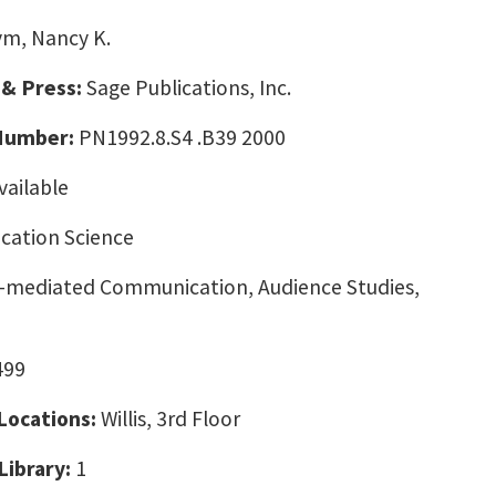
m, Nancy K.
 & Press:
Sage Publications, Inc.
 Number:
PN1992.8.S4 .B39 2000
vailable
ation Science
mediated Communication, Audience Studies,
499
 Locations:
Willis, 3rd Floor
Library:
1