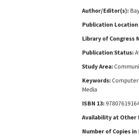
Author/Editor(s):
Bay
Publication Location
Library of Congress
Publication Status:
A
Study Area:
Communic
Keywords:
Computer-
Media
ISBN 13:
9780761916
Availability at Other
Number of Copies in 