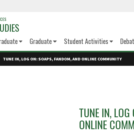
NCES
UDIES
raduate
Graduate
Student Activities
Deba
TUNE IN, LOG ON: SOAPS, FANDOM, AND ONLINE COMMUNITY
TUNE IN, LOG
ONLINE COMM