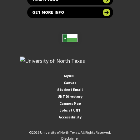
GET MORE INFO
MyUNT
Canvas
Student Email
UNT Directory
Campus Map
Jobs at UNT
Accessibility
©
2026 University of North Texas. All Rights Reserved.
Disclaimer