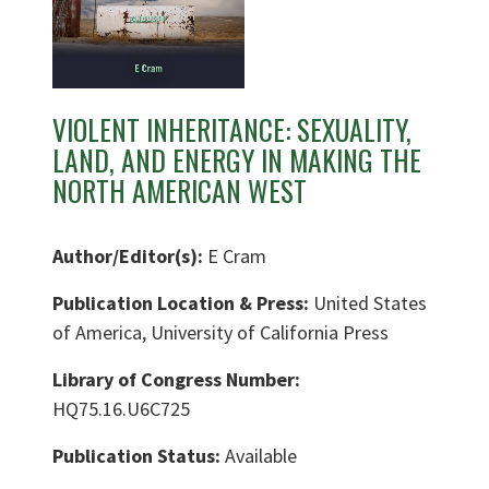
VIOLENT INHERITANCE: SEXUALITY,
LAND, AND ENERGY IN MAKING THE
NORTH AMERICAN WEST
Author/Editor(s):
E Cram
Publication Location & Press:
United States
of America, University of California Press
Library of Congress Number:
HQ75.16.U6C725
Publication Status:
Available