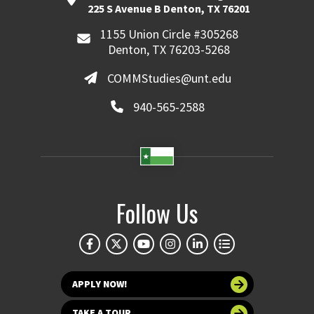
225 S Avenue B Denton, TX 76201
1155 Union Circle #305268
Denton, TX 76203-5268
COMMStudies@unt.edu
940-565-2588
Follow Us
APPLY NOW!
TAKE A TOUR