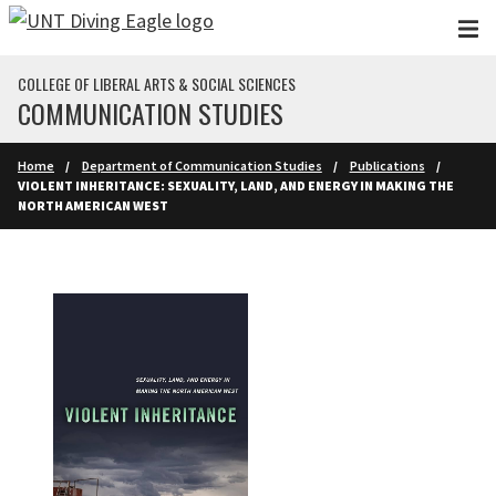
Skip to main content
COLLEGE OF LIBERAL ARTS & SOCIAL SCIENCES
COMMUNICATION STUDIES
Home
Department of Communication Studies
Publications
VIOLENT INHERITANCE: SEXUALITY, LAND, AND ENERGY IN MAKING THE
NORTH AMERICAN WEST