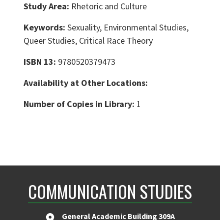
Study Area:
Rhetoric and Culture
Keywords:
Sexuality, Environmental Studies,
Queer Studies, Critical Race Theory
ISBN 13:
9780520379473
Availability at Other Locations:
Number of Copies in Library:
1
COMMUNICATION STUDIES
General Academic Building 309A