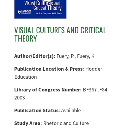
VISUAL CULTURES AND CRITICAL
THEORY
Author/Editor(s):
Fuery, P., Fuery, K.
Publication Location & Press:
Hodder
Education
Library of Congress Number:
BF367 .F84
2003
Publication Status:
Available
Study Area:
Rhetoric and Culture