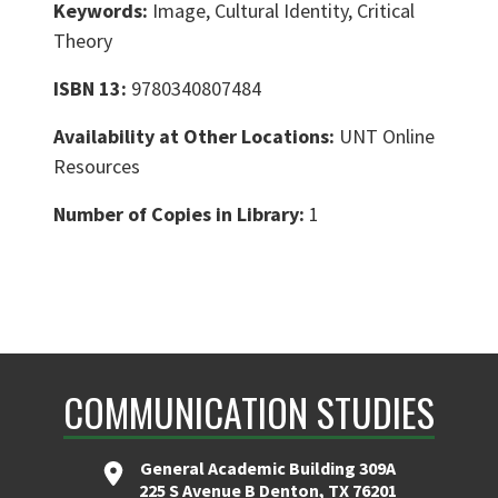
Keywords:
Image, Cultural Identity, Critical
Theory
ISBN 13:
9780340807484
Availability at Other Locations:
UNT Online
Resources
Number of Copies in Library:
1
COMMUNICATION STUDIES
General Academic Building 309A
225 S Avenue B Denton, TX 76201