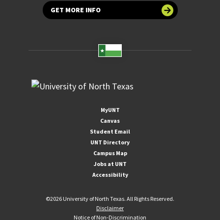
GET MORE INFO
MyUNT
Canvas
Student Email
UNT Directory
Campus Map
Jobs at UNT
Accessibility
©
2026 University of North Texas. All Rights Reserved.
Disclaimer
Notice of Non-Discrimination