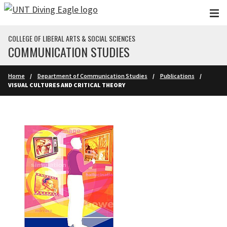
Skip to main content
COLLEGE OF LIBERAL ARTS & SOCIAL SCIENCES
COMMUNICATION STUDIES
Home
Department of Communication Studies
Publications
VISUAL CULTURES AND CRITICAL THEORY