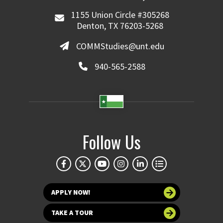
1155 Union Circle #305268
Denton, TX 76203-5268
COMMStudies@unt.edu
940-565-2588
Follow Us
APPLY NOW!
TAKE A TOUR