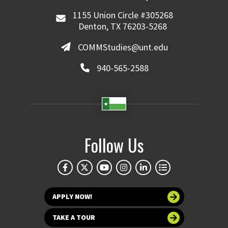
1155 Union Circle #305268
Denton, TX 76203-5268
COMMStudies@unt.edu
940-565-2588
Follow Us
APPLY NOW!
TAKE A TOUR