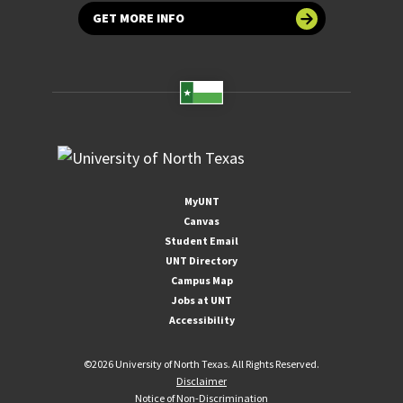
GET MORE INFO
MyUNT
Canvas
Student Email
UNT Directory
Campus Map
Jobs at UNT
Accessibility
©
2026 University of North Texas. All Rights Reserved.
Disclaimer
Notice of Non-Discrimination