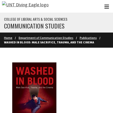
Skip to main content
COLLEGE OF LIBERAL ARTS & SOCIAL SCIENCES
COMMUNICATION STUDIES
Home
Department of Communication Studies
Publications
WASHED IN BLOOD: MALE SACRIFICE, TRAUMA, AND THE CINEMA