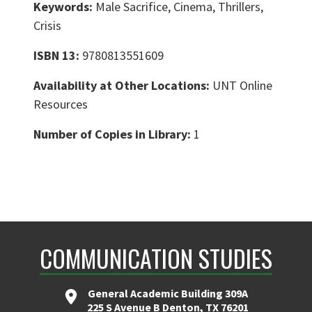
Keywords:
Male Sacrifice, Cinema, Thrillers,
Crisis
ISBN 13:
9780813551609
Availability at Other Locations:
UNT Online
Resources
Number of Copies in Library:
1
COMMUNICATION STUDIES
General Academic Building 309A
225 S Avenue B Denton, TX 76201