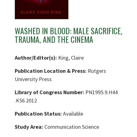
WASHED IN BLOOD: MALE SACRIFICE,
TRAUMA, AND THE CINEMA
Author/Editor(s):
King, Claire
Publication Location & Press:
Rutgers
University Press
Library of Congress Number:
PN1995.9.H44
.K56 2012
Publication Status:
Available
Study Area:
Communication Science